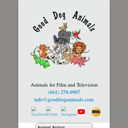
Animals for Film and Television
(661) 270-0907
info@gooddoganimals.com