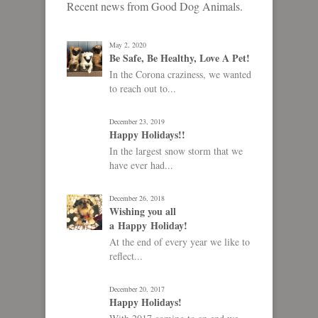
Recent news from Good Dog Animals.
May 2, 2020
Be Safe, Be Healthy, Love A Pet!
In the Corona craziness, we wanted
to reach out to...
December 23, 2019
Happy Holidays!!
In the largest snow storm that we
have ever had...
December 26, 2018
Wishing you all
a Happy Holiday!
At the end of every year we like to
reflect...
December 20, 2017
Happy Holidays!