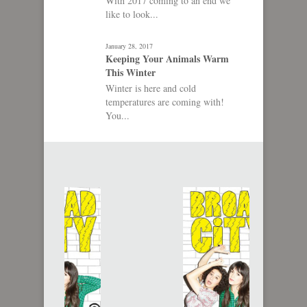
With 2017 coming to an end we
like to look...
January 28, 2017
Keeping Your Animals Warm
This Winter
Winter is here and cold
temperatures are coming with!
You...