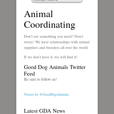
Animal
Coordinating
Don’t see something you need? Don’t
worry! We have relationships with animal
suppliers and breeders all over the world.
If we don’t have it, we will find it!
Good Dog Animals Twitter
Feed
Be sure to follow us!
Tweets by @GoodDogAnimals
Latest GDA News