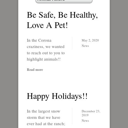
Be Safe, Be Healthy,
Love A Pet!
In the Corona
May 2, 2020
craziness, we wanted
News
to reach out to you to
highlight animals!!
Read more
Happy Holidays!!
In the largest snow
December 23,
2019
storm that we have
News
ever had at the ranch;