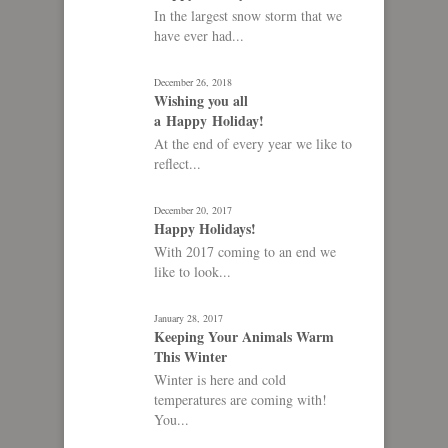
In the largest snow storm that we
have ever had...
December 26, 2018
Wishing you all
a Happy Holiday!
At the end of every year we like to
reflect...
December 20, 2017
Happy Holidays!
With 2017 coming to an end we
like to look...
January 28, 2017
Keeping Your Animals Warm
This Winter
Winter is here and cold
temperatures are coming with!
You...