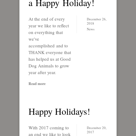
a Happy Holiday!
At the end of every
December 26,
2018
year we like to reflect
News
on everything that
we've
accomplished and to
THANK everyone that
has helped us at Good
Dog Animals to grow
year after year.
Read more
Happy Holidays!
With 2017 coming to
December 20,
2017
an end we like to look