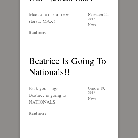
Meet one of our new
November 11,
2016
stars... MAX!
News
Read more
Beatrice Is Going To
Nationals!!
Pack your bags!
October 19,
2016
Beatrice is going to
News
NATIONALS!
Read more