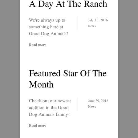
A Day At The Ranch
We're always up to
July 13, 2016
something here at
News
Good Dog Animals!
Read more
Featured Star Of The
Month
Check out our newest
June 29, 2016
addition to the Good
News
Dog Animals family!
Read more