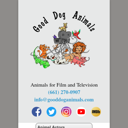
Animals for Film and Television
(661) 270-0907
info@gooddoganimals.com