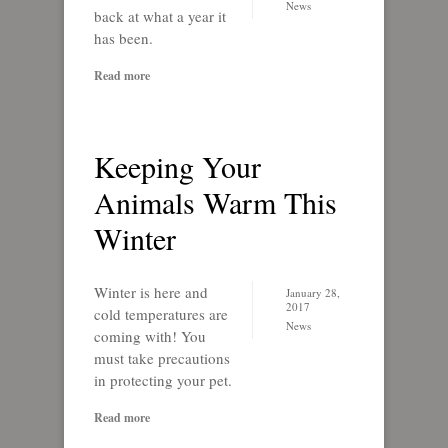
News
back at what a year it
has been.
Read more
Keeping Your
Animals Warm This
Winter
Winter is here and
January 28,
2017
cold temperatures are
News
coming with! You
must take precautions
in protecting your pet.
Read more