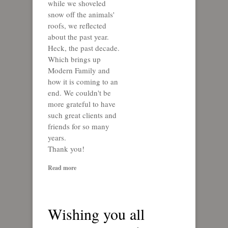
while we shoveled
snow off the animals'
roofs, we reflected
about the past year.
Heck, the past decade.
Which brings up
Modern Family and
how it is coming to an
end. We couldn't be
more grateful to have
such great clients and
friends for so many
years.
Thank you!
Read more
Wishing you all