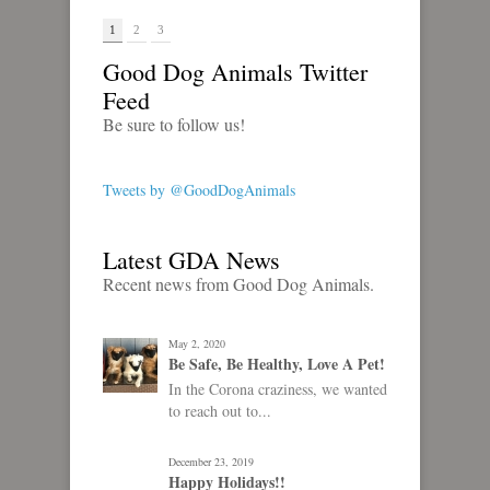
1
2
3
Good Dog Animals Twitter
Feed
Be sure to follow us!
Tweets by @GoodDogAnimals
Latest GDA News
Recent news from Good Dog Animals.
May 2, 2020
Be Safe, Be Healthy, Love A Pet!
In the Corona craziness, we wanted
to reach out to...
December 23, 2019
Happy Holidays!!