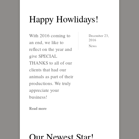
Happy Howlidays!
With 2016 coming to
December 23,
2016
an end, we like to
News
reflect on the year and
give SPECIAL
THANKS to all of our
clients that had our
animals as part of their
productions. We truly
appreciate your
business!
Read more
Our Newest Star!