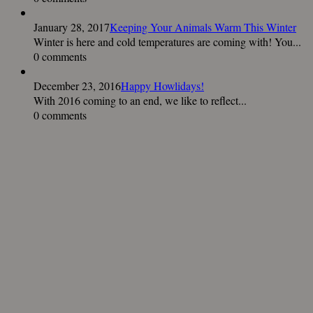
January 28, 2017
Keeping Your Animals Warm This Winter
Winter is here and cold temperatures are coming with! You...
0 comments
December 23, 2016
Happy Howlidays!
With 2016 coming to an end, we like to reflect...
0 comments