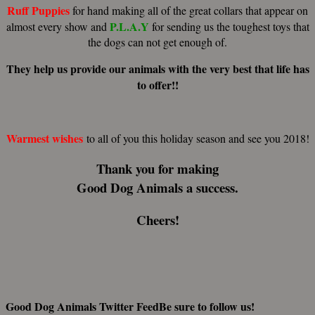
Ruff Puppies
for hand making all of the great collars that appear on
P.L.A.Y
almost every show and
for sending us the toughest toys that
the dogs can not get enough of.
They help us provide our animals with the very best that life has
to offer!!
Warmest wishes
to all of you this holiday season and see you 2018!
Thank you for making
Good Dog Animals
a success.
Cheers!
Good Dog Animals Twitter Feed
Be sure to follow us!