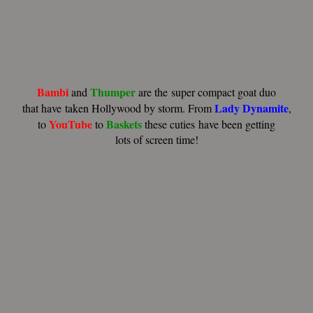
Bambi
Thumper
and
are the super compact goat duo
Lady Dynamite
that have taken
Hollywood by storm. From
,
YouTube
Baskets
to
to
these cuties have been getting
lots of screen time!