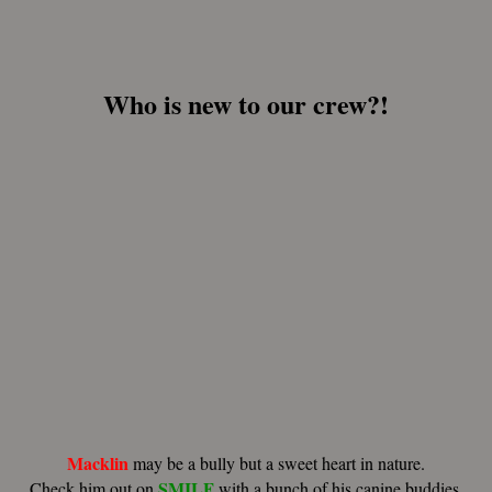
Who is new to our crew?!
Macklin
may be a bully but a sweet heart in nature.
SMILF
Check him out on
with a bunch of his canine buddies.