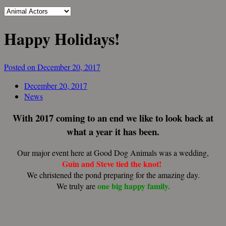
Happy Holidays!
Posted on December 20, 2017
December 20, 2017
News
With 2017 coming to an end we like to look back at
what a year it has been.
Our major event here at Good Dog Animals was a wedding,
Guin and Steve tied the knot!
We christened the pond preparing for the amazing day.
one big happy family.
We truly are