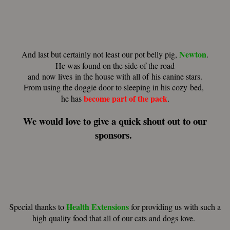
Newton
And last but certainly not least our pot belly pig,
.
He was found on the side of the road
and now lives in the house with all of his canine stars.
From using the doggie door to sleeping in his cozy bed,
become part of the pack
he has
.
We would love to give a quick shout out to our
sponsors.
Health Extensions
Special thanks to
for providing us with such a
high quality food that all of our cats and dogs love.