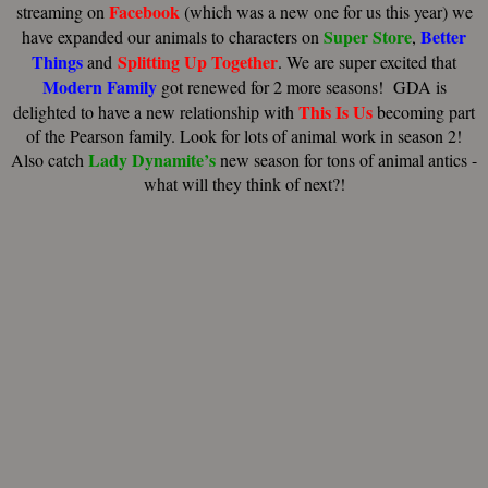
Facebook
streaming on
(which was a new one for us this year) we
Super Store
Better
have expanded our animals to characters on
,
Things
Splitting Up Together
and
. We are super excited that
Modern Family
got renewed for 2 more seasons! GDA is
This Is Us
delighted to have a new relationship with
becoming part
of the Pearson family. Look for lots of animal work in season 2!
Lady Dynamite’s
Also catch
new season for tons of animal antics -
what will they think of next?!