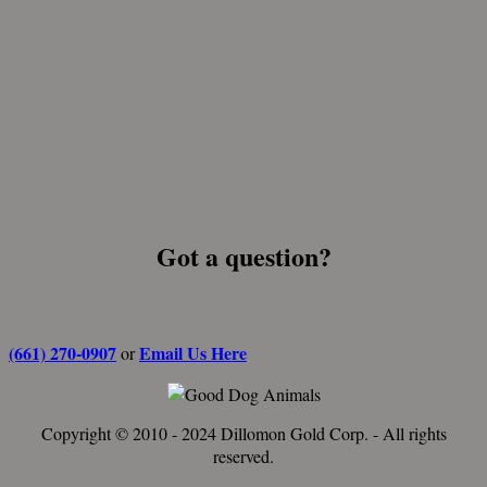
Got a question?
(661) 270-0907
Email Us Here
or
Copyright © 2010 - 2024 Dillomon Gold Corp. - All rights
reserved.