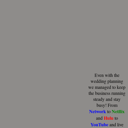
Even with the
wedding planning
we managed to keep
the business running
steady and stay
busy! From
Network
Netflix
to
Hulu
and
to
YouTube
and live