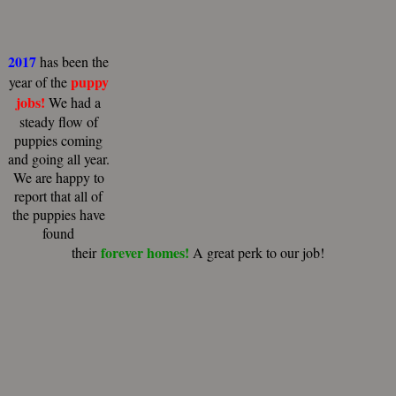
2017
has been the
puppy
year of the
jobs!
We had a
steady flow of
puppies coming
and going all year.
We are happy to
report that all of
the puppies have
found
forever homes!
their
A great perk to our job!