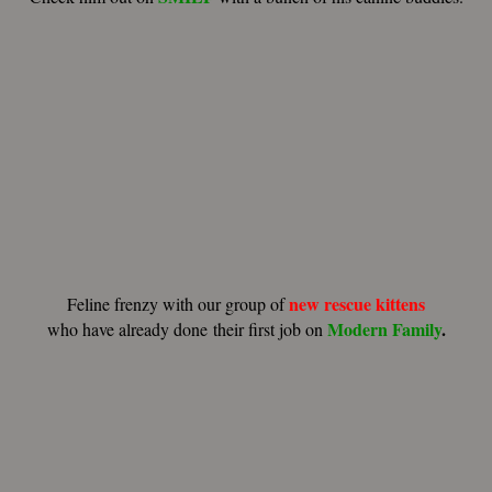
new rescue kittens
Feline frenzy with our group of
Modern Family
.
who have already done their first job on