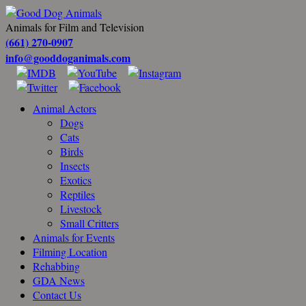
Animals for Film and Television
(661) 270-0907
info@gooddoganimals.com
Animal Actors
Dogs
Cats
Birds
Insects
Exotics
Reptiles
Livestock
Small Critters
Animals for Events
Filming Location
Rehabbing
GDA News
Contact Us