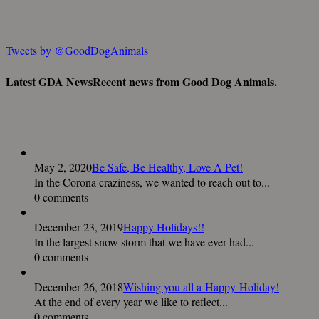
Tweets by @GoodDogAnimals
Latest GDA News
Recent news from Good Dog Animals.
May 2, 2020
Be Safe, Be Healthy, Love A Pet!
In the Corona craziness, we wanted to reach out to...
0 comments
December 23, 2019
Happy Holidays!!
In the largest snow storm that we have ever had...
0 comments
December 26, 2018
Wishing you all a Happy Holiday!
At the end of every year we like to reflect...
0 comments