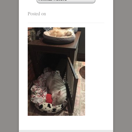
Posted on