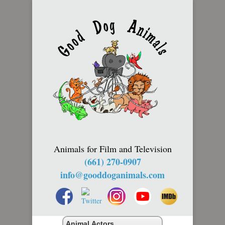
Animals for Film and Television
(661) 270-0907
info@gooddoganimals.com