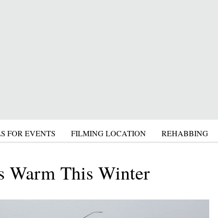
S FOR EVENTS
FILMING LOCATION
REHABBING
s Warm This Winter