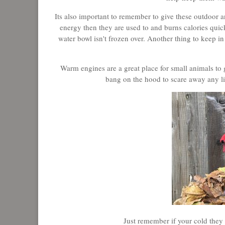
Its also important to remember to give these outdoor
energy then they are used to and burns calories quic
water bowl isn't frozen over. Another thing to keep in
Warm engines are a great place for small animals to g
bang on the hood to scare away any lit
Just remember if your cold they 