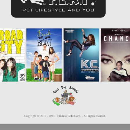
Copyright © 2010 - 2024 Dillomon Gold Corp. - All rights reserved.