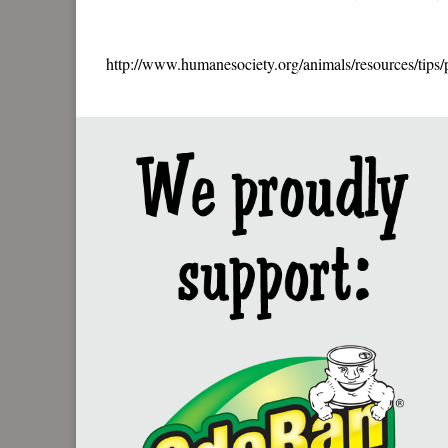
http://www.humanesociety.org/animals/resources/tips/