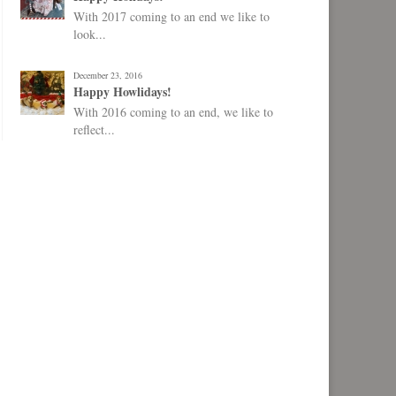
With 2017 coming to an end we like to
look...
December 23, 2016
Happy Howlidays!
With 2016 coming to an end, we like to
reflect...