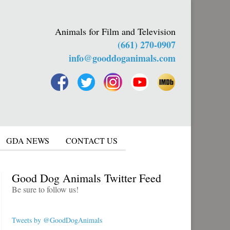
Animals for Film and Television
(661) 270-0907
info@gooddoganimals.com
GDA NEWS
CONTACT US
Good Dog Animals Twitter Feed
Be sure to follow us!
Tweets by @GoodDogAnimals