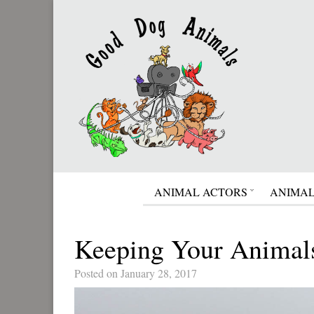
ANIMAL ACTORS
ANIMAL
Keeping Your Animal
Posted on January 28, 2017