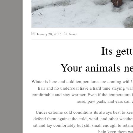
January 28, 2017
News
Its get
Your animals ne
Winter is here and cold temperatures are coming with! 
hair and no undercoat have a hard time staying war
comfortable and stay warmer. Even if the temperature isn
nose, paw pads, and ears can 
Under extreme cold conditions its always best to keep
defend them against the cold, wind, and other weather
sit and lay comfortably but still small enough to reta
help keep them war