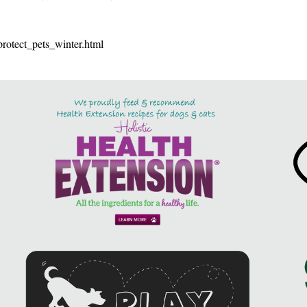
protect_pets_winter.html