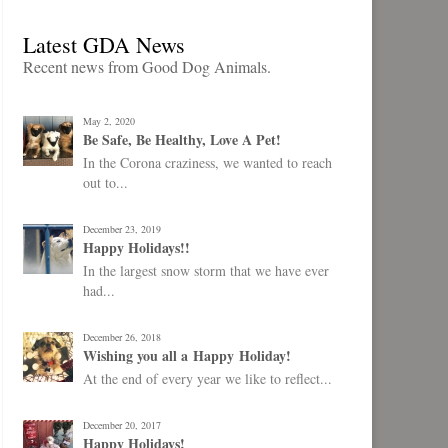
Latest GDA News
Recent news from Good Dog Animals.
May 2, 2020
Be Safe, Be Healthy, Love A Pet!
In the Corona craziness, we wanted to reach
out to...
December 23, 2019
Happy Holidays!!
In the largest snow storm that we have ever
had...
December 26, 2018
Wishing you all a Happy Holiday!
At the end of every year we like to reflect...
December 20, 2017
Happy Holidays!