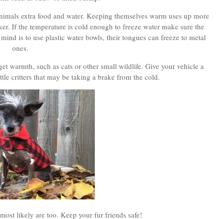
 animals extra food and water. Keeping themselves warm uses up more
ker. If the temperature is cold enough to freeze water make sure the
 mind is to use plastic water bowls, their tongues can freeze to metal
ones.
et warmth, such as cats or other small wildlife. Give your vehicle a
tle critters that may be taking a brake from the cold.
most likely are too. Keep your fur friends safe!