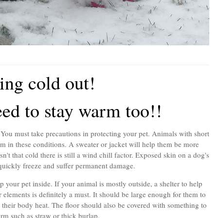
ting cold out!
ed to stay warm too!!
You must take precautions in protecting your pet. Animals with short
m in these conditions. A sweater or jacket will help them be more
't that cold there is still a wind chill factor. Exposed skin on a dog's
quickly freeze and suffer permanent damage.
 your pet inside. If your animal is mostly outside, a shelter to help
 elements is definitely a must. It should be large enough for them to
in their body heat. The floor should also be covered with something to
m such as straw or thick burlap.