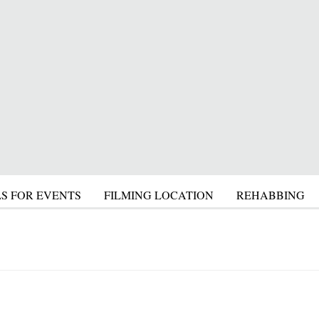
S FOR EVENTS
FILMING LOCATION
REHABBING