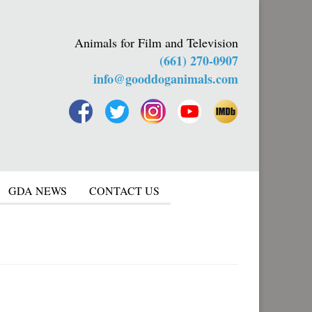
Animals for Film and Television
(661) 270-0907
info@gooddoganimals.com
GDA NEWS
CONTACT US