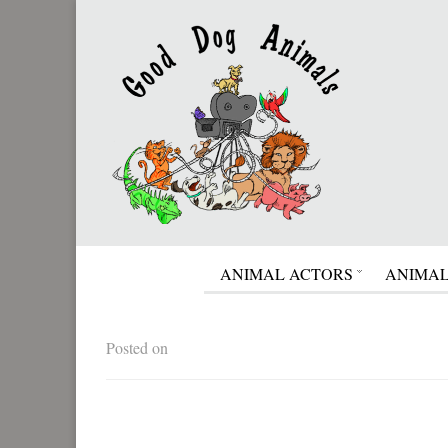
ANIMAL ACTORS
ANIMAL
Posted on