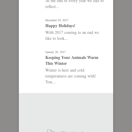
At the end of every year we like to
reflect...
December 20, 2017
Happy Holidays!
With 2017 coming to an end we
like to look...
January 28, 2017
Keeping Your Animals Warm
This Winter
Winter is here and cold
temperatures are coming with!
You...