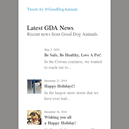
Tweets by @GoodDogAnimals
Latest GDA News
Recent news from Good Dog Animals.
May 2, 2020
Be Safe, Be Healthy, Love A Pet!
In the Corona craziness, we wanted
to reach out to...
December 23, 2019
Happy Holidays!!
In the largest snow storm that we
have ever had...
December 26, 2018
Wishing you all
a Happy Holiday!