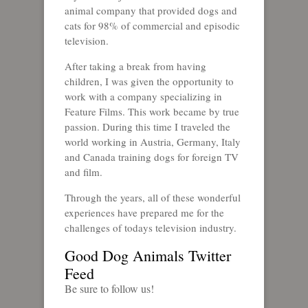
animal company that provided dogs and
cats for 98% of commercial and episodic
television.
After taking a break from having
children, I was given the opportunity to
work with a company specializing in
Feature Films. This work became by true
passion. During this time I traveled the
world working in Austria, Germany, Italy
and Canada training dogs for foreign TV
and film.
Through the years, all of these wonderful
experiences have prepared me for the
challenges of todays television industry.
Good Dog Animals Twitter
Feed
Be sure to follow us!