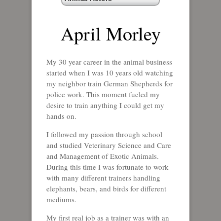
April Morley
My 30 year career in the animal business
started when I was 10 years old watching
my neighbor train German Shepherds for
police work. This moment fueled my
desire to train anything I could get my
hands on.
I followed my passion through school
and studied Veterinary Science and Care
and Management of Exotic Animals.
During this time I was fortunate to work
with many different trainers handling
elephants, bears, and birds for different
mediums.
My first real job as a trainer was with an