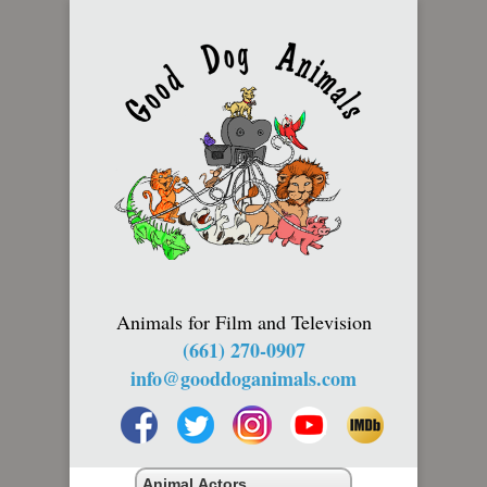
Animals for Film and Television
(661) 270-0907
info@gooddoganimals.com