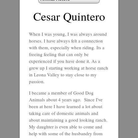
Cesar Quintero
When I was young, I was always around
horses. I have always felt a connection
with them, especially when riding. Its a
freeing feeling that can only be
experienced if you have done it. As a
grew up I starting working at horse ranch
in Leona Valley to stay close to my
passion.
I became a member of Good Dog
Animals about 4 years ago. Since I've
been at here I have learned a lot about
taking care of domestic animals and
about maintaining a good looking ranch.
My daughter is even able to come and
help with some of the husbandry from