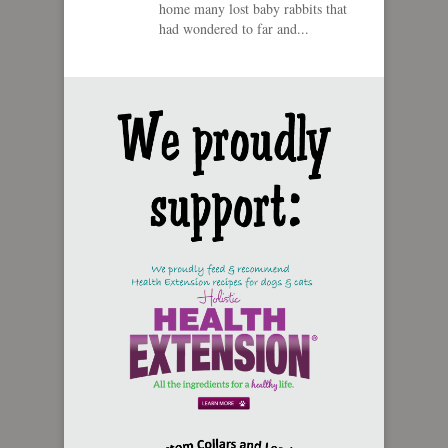
home many lost baby rabbits that
had wondered to far and...