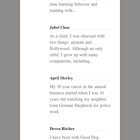
time learning behavior and
training with...
Jubel Chen
As a child, I was obsessed with
two things: animals and
Hollywood. Although an only
child, I grew up with many
companions, including...
April Morley
My 30 year career in the animal
business started when I was 10
years old watching my neighbor
train German Shepherds for police
work.
Devon Ritcher
I have been with Good Dog