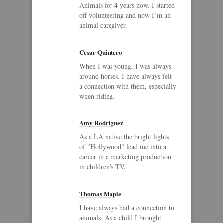
Animals for 4 years now. I started
off volunteering and now I’m an
animal caregiver.
Cesar Quintero
When I was young, I was always
around horses. I have always felt
a connection with them, especially
when riding.
Amy Rodriguez
As a LA native the bright lights
of "Hollywood" lead me into a
career in a marketing production
in children's TV.
Thomas Maple
I have always had a connection to
animals. As a child I brought