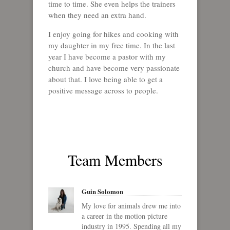
time to time. She even helps the trainers
when they need an extra hand.
I enjoy going for hikes and cooking with
my daughter in my free time. In the last
year I have become a pastor with my
church and have become very passionate
about that. I love being able to get a
positive message across to people.
Team Members
Guin Solomon
My love for animals drew me into
a career in the motion picture
industry in 1995. Spending all my