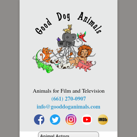
Animals for Film and Television
(661) 270-0907
info@gooddoganimals.com