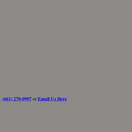
(661) 270-0907
Email Us Here
or