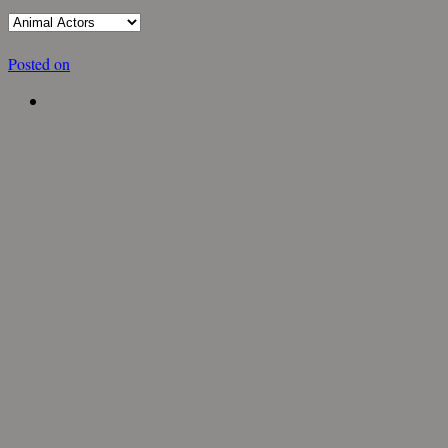
Posted on