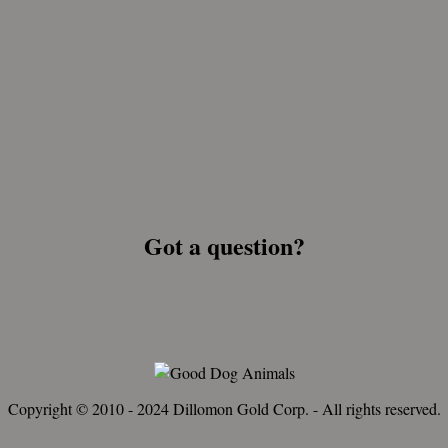
Got a question?
Copyright © 2010 - 2024 Dillomon Gold Corp. - All rights reserved.