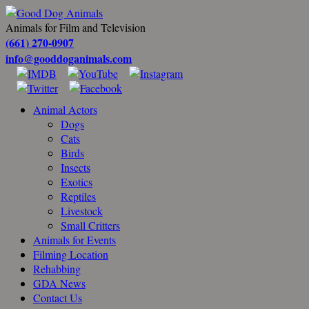
Animals for Film and Television
(661) 270-0907
info@gooddoganimals.com
Animal Actors
Dogs
Cats
Birds
Insects
Exotics
Reptiles
Livestock
Small Critters
Animals for Events
Filming Location
Rehabbing
GDA News
Contact Us