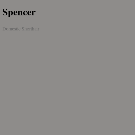
Spencer
Domestic Shorthair