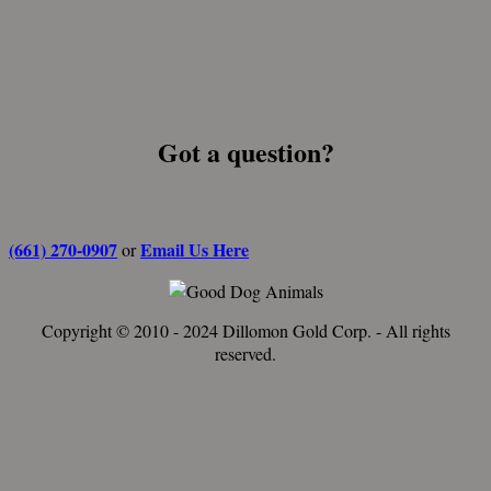
Got a question?
(661) 270-0907
Email Us Here
or
Copyright © 2010 - 2024 Dillomon Gold Corp. - All rights
reserved.