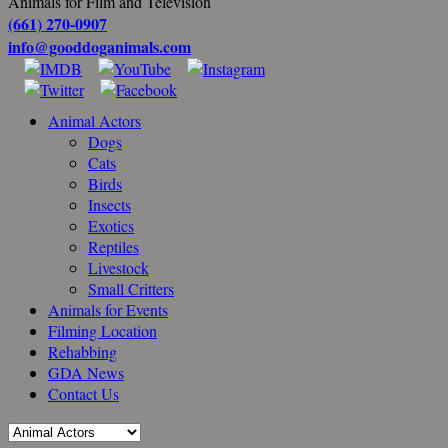
Animals for Film and Television
(661) 270-0907
info@gooddoganimals.com
Animal Actors
Dogs
Cats
Birds
Insects
Exotics
Reptiles
Livestock
Small Critters
Animals for Events
Filming Location
Rehabbing
GDA News
Contact Us