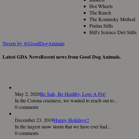
Hot Wheels
The Ranch
The Kominsky Method
Purina Stills
Hill's Science Diet Stills
Tweets by @GoodDogAnimals
Latest GDA News
Recent news from Good Dog Animals.
May 2, 2020
Be Safe, Be Healthy, Love A Pet!
In the Corona craziness, we wanted to reach out to...
0 comments
December 23, 2019
Happy Holidays!!
In the largest snow storm that we have ever had...
0 comments