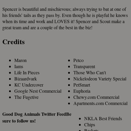
Spencer is beautiful and mischievous; always trying to bat at one of
his friends’ tails as they pass by. Even though he is playful he knows
when its time and work and LOVES it! Spencer and Scout make a
great team and are a couple of the best in the biz!
Credits
Maron
Petco
Iams
Transparent
Life In Pieces
Those Who Can't
Bizaardvark
Nickelodeon Variety Special
KC Undercover
PetSmart
Google Nest Commercial
Euphoria
The Fugetive
Chewy.com Commercial
Apartments.com Commercial
Good Dog Animals Twitter Feed
Be
NKLA Best Friends
sure to follow us!
Chips
Baskets