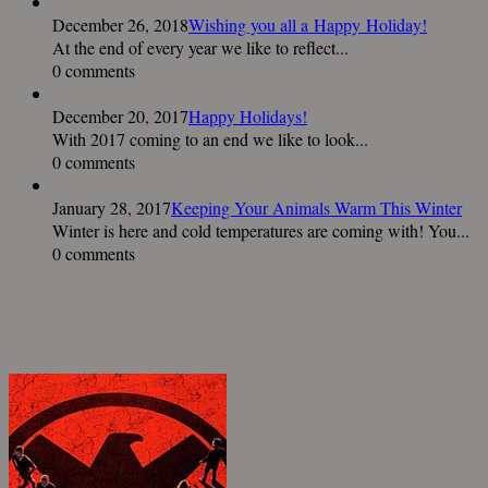
December 26, 2018
Wishing you all a Happy Holiday!
At the end of every year we like to reflect...
0 comments
December 20, 2017
Happy Holidays!
With 2017 coming to an end we like to look...
0 comments
January 28, 2017
Keeping Your Animals Warm This Winter
Winter is here and cold temperatures are coming with! You...
0 comments