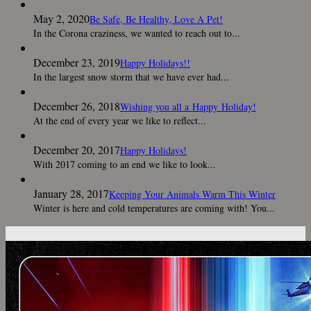
May 2, 2020
Be Safe, Be Healthy, Love A Pet!
In the Corona craziness, we wanted to reach out to...
December 23, 2019
Happy Holidays!!
In the largest snow storm that we have ever had...
December 26, 2018
Wishing you all a Happy Holiday!
At the end of every year we like to reflect...
December 20, 2017
Happy Holidays!
With 2017 coming to an end we like to look...
January 28, 2017
Keeping Your Animals Warm This Winter
Winter is here and cold temperatures are coming with! You...