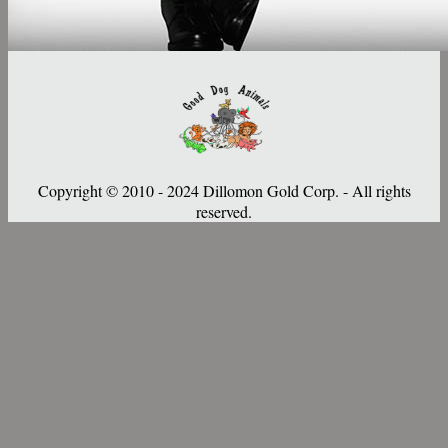
Copyright © 2010 - 2024 Dillomon Gold Corp. - All rights
reserved.