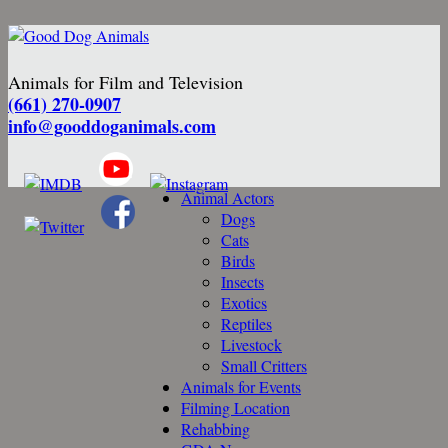
Animals for Film and Television
(661) 270-0907
info@gooddoganimals.com
Animal Actors
Dogs
Cats
Birds
Insects
Exotics
Reptiles
Livestock
Small Critters
Animals for Events
Filming Location
Rehabbing