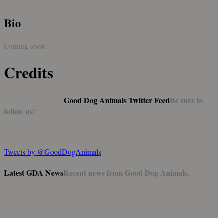
Bio
Coming soon!
Credits
Good Dog Animals Twitter Feed
Be sure to
follow us!
Tweets by @GoodDogAnimals
Latest GDA News
Recent news from Good Dog Animals.