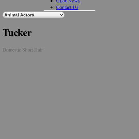
GDA News
Contact Us
Tucker
Domestic Short Hair