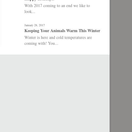
With 2017 coming to an end we like to
look...
January 28, 2017
Keeping Your Animals Warm This Winter
Winter is here and cold temperatures are
coming with! You...