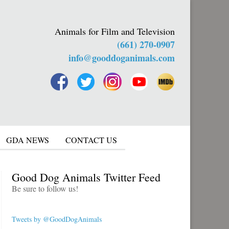
Animals for Film and Television
(661) 270-0907
info@gooddoganimals.com
GDA NEWS
CONTACT US
Good Dog Animals Twitter Feed
Be sure to follow us!
Tweets by @GoodDogAnimals