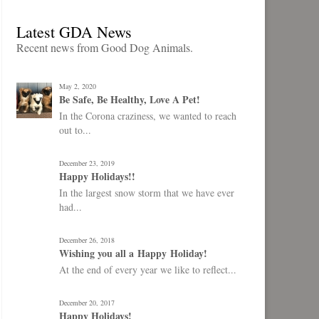
Latest GDA News
Recent news from Good Dog Animals.
May 2, 2020
Be Safe, Be Healthy, Love A Pet!
In the Corona craziness, we wanted to reach
out to...
December 23, 2019
Happy Holidays!!
In the largest snow storm that we have ever
had...
December 26, 2018
Wishing you all a Happy Holiday!
At the end of every year we like to reflect...
December 20, 2017
Happy Holidays!