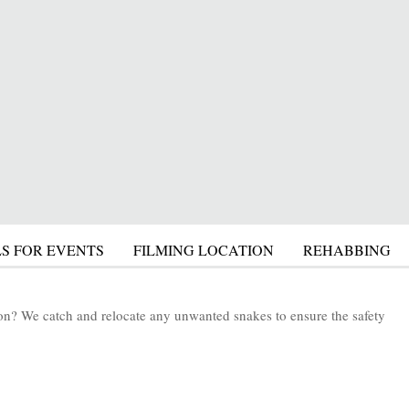
S FOR EVENTS
FILMING LOCATION
REHABBING
tion? We catch and relocate any unwanted snakes to ensure the safety