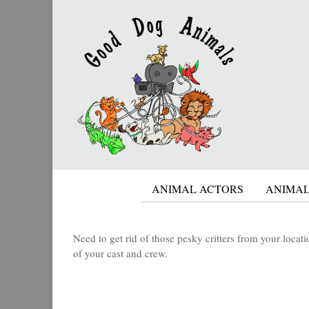
ANIMAL ACTORS
ANIMAL
Need to get rid of those pesky critters from your loca
of your cast and crew.