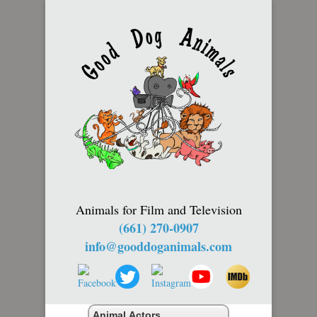
Animals for Film and Television
(661) 270-0907
info@gooddoganimals.com