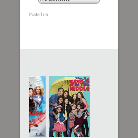
Posted on