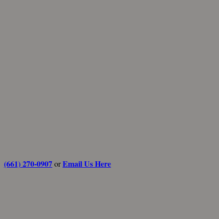
(661) 270-0907
Email Us Here
or