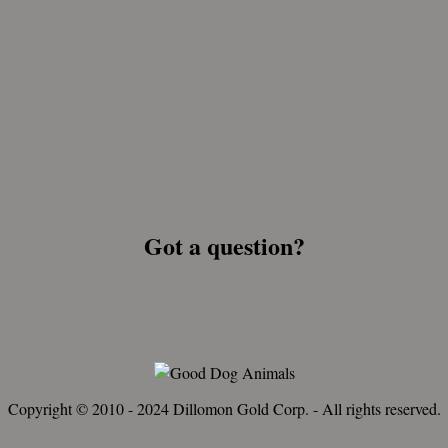
Got a question?
Copyright © 2010 - 2024 Dillomon Gold Corp. - All rights reserved.