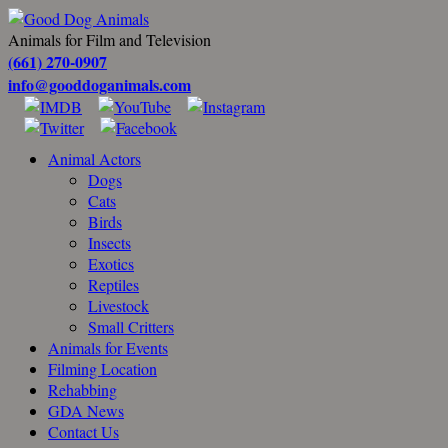
Animals for Film and Television
(661) 270-0907
info@gooddoganimals.com
Animal Actors
Dogs
Cats
Birds
Insects
Exotics
Reptiles
Livestock
Small Critters
Animals for Events
Filming Location
Rehabbing
GDA News
Contact Us