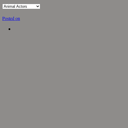
Posted on