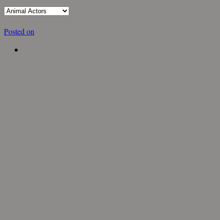
Posted on