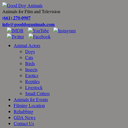
Animals for Film and Television
(661) 270-0907
info@gooddoganimals.com
Animal Actors
Dogs
Cats
Birds
Insects
Exotics
Reptiles
Livestock
Small Critters
Animals for Events
Filming Location
Rehabbing
GDA News
Contact Us