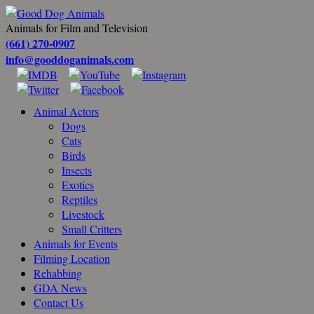
Animals for Film and Television
(661) 270-0907
info@gooddoganimals.com
Animal Actors
Dogs
Cats
Birds
Insects
Exotics
Reptiles
Livestock
Small Critters
Animals for Events
Filming Location
Rehabbing
GDA News
Contact Us