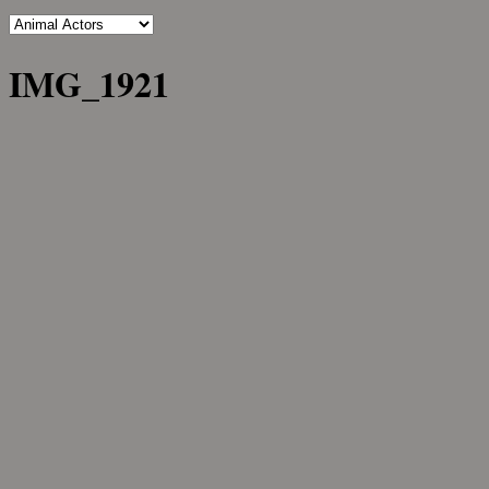
IMG_1921