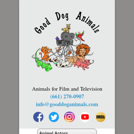
Animals for Film and Television
(661) 270-0907
info@gooddoganimals.com