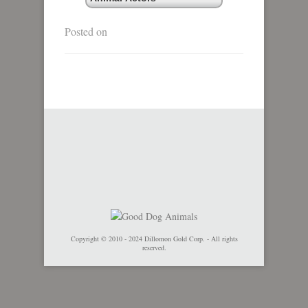
Posted on
Copyright © 2010 - 2024 Dillomon Gold Corp. - All rights
reserved.