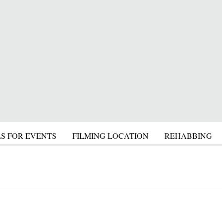
S FOR EVENTS
FILMING LOCATION
REHABBING