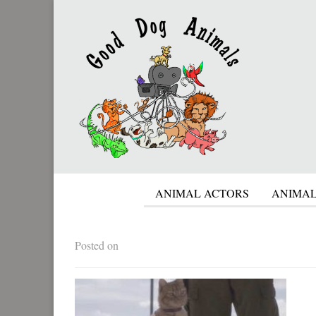
ANIMAL ACTORS
ANIMAL
Posted on