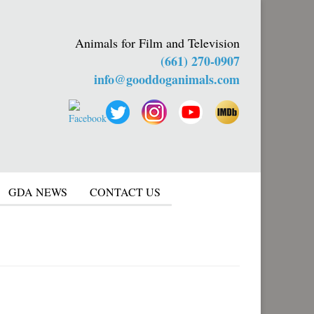
Animals for Film and Television
(661) 270-0907
info@gooddoganimals.com
GDA NEWS
CONTACT US