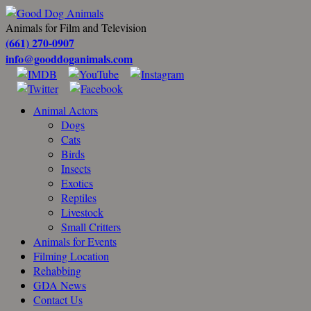
Animals for Film and Television
(661) 270-0907
info@gooddoganimals.com
Animal Actors
Dogs
Cats
Birds
Insects
Exotics
Reptiles
Livestock
Small Critters
Animals for Events
Filming Location
Rehabbing
GDA News
Contact Us