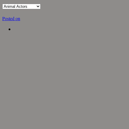
Posted on