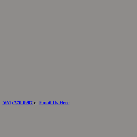
(661) 270-0907
Email Us Here
or