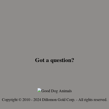
Got a question?
Copyright © 2010 - 2024 Dillomon Gold Corp. - All rights reserved.