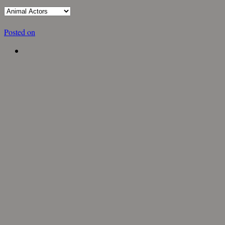
Posted on