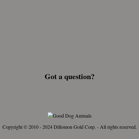
Got a question?
Copyright © 2010 - 2024 Dillomon Gold Corp. - All rights reserved.