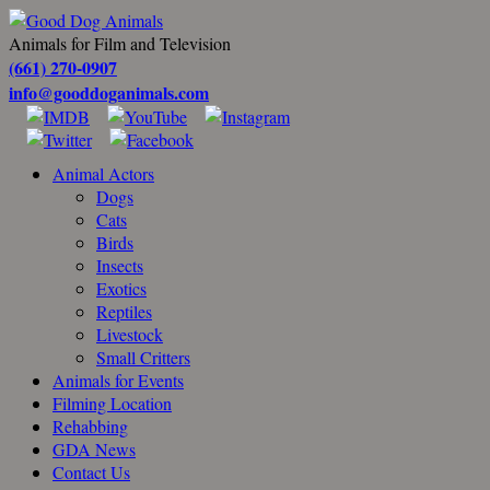
Animals for Film and Television
(661) 270-0907
info@gooddoganimals.com
Animal Actors
Dogs
Cats
Birds
Insects
Exotics
Reptiles
Livestock
Small Critters
Animals for Events
Filming Location
Rehabbing
GDA News
Contact Us