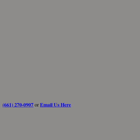
(661) 270-0907
Email Us Here
or