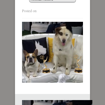
Posted on