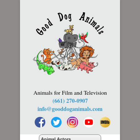
Animals for Film and Television
(661) 270-0907
info@gooddoganimals.com