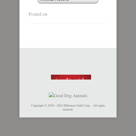
Posted on
Copyright © 2010 - 2024 Dillomon Gold Corp. - All rights
reserved.