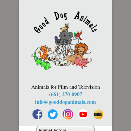
Animals for Film and Television
(661) 270-0907
info@gooddoganimals.com