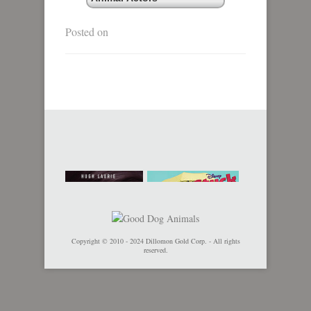
Posted on
Copyright © 2010 - 2024 Dillomon Gold Corp. - All rights
reserved.