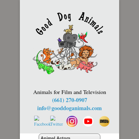
Animals for Film and Television
(661) 270-0907
info@gooddoganimals.com