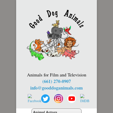
Animals for Film and Television
(661) 270-0907
info@gooddoganimals.com