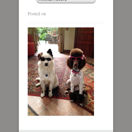
Posted on