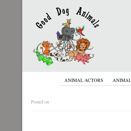
ANIMAL ACTORS
ANIMAL
Posted on