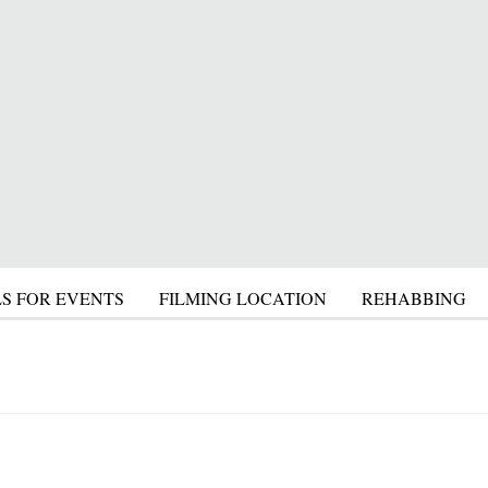
S FOR EVENTS
FILMING LOCATION
REHABBING