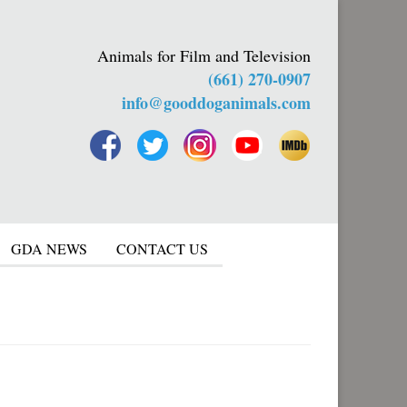
Animals for Film and Television
(661) 270-0907
info@gooddoganimals.com
GDA NEWS
CONTACT US