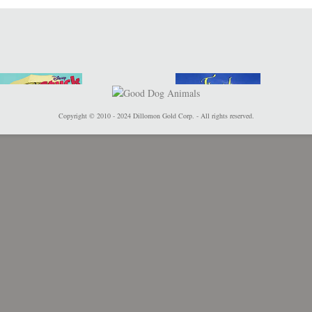
Copyright © 2010 - 2024 Dillomon Gold Corp. - All rights reserved.