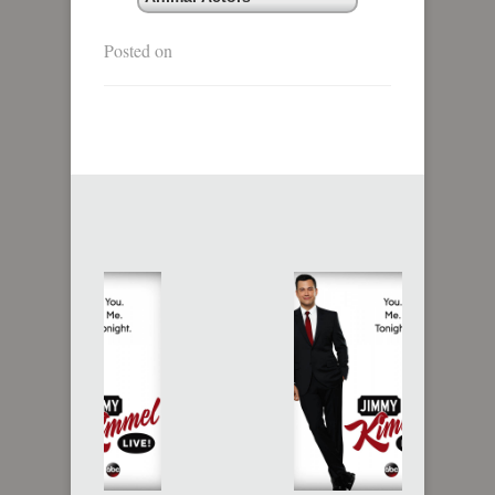
Posted on