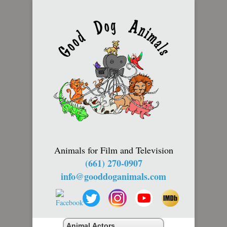
Animals for Film and Television
(661) 270-0907
info@gooddoganimals.com