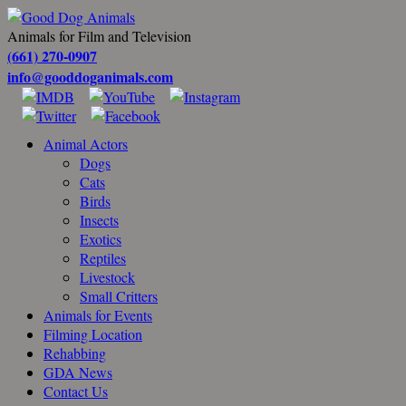
Animals for Film and Television
(661) 270-0907
info@gooddoganimals.com
Animal Actors
Dogs
Cats
Birds
Insects
Exotics
Reptiles
Livestock
Small Critters
Animals for Events
Filming Location
Rehabbing
GDA News
Contact Us