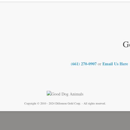
G
(661) 270-0907
Email Us Here
or
Copyright © 2010 - 2024 Dillomon Gold Corp. - All rights reserved.