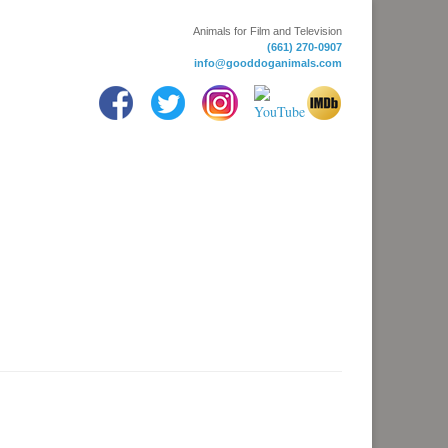
Animals for Film and Television
(661) 270-0907
info@gooddoganimals.com