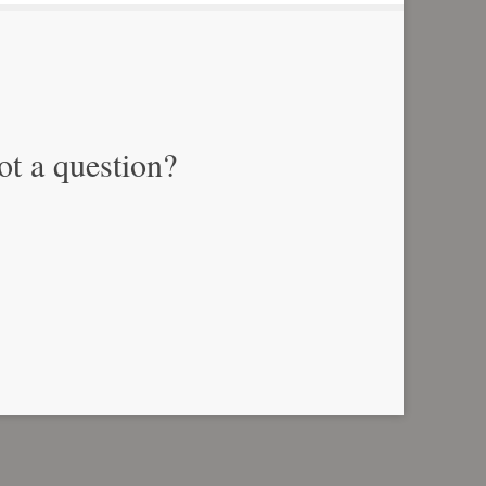
ot a question?