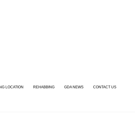
ING LOCATION
REHABBING
GDA NEWS
CONTACT US