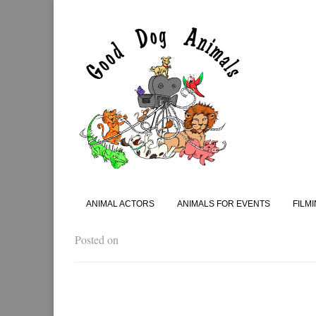
ANIMAL ACTORS
ANIMALS FOR EVENTS
FILM
Posted on