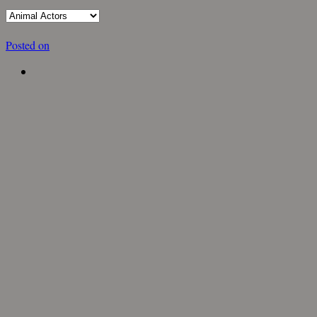
Posted on