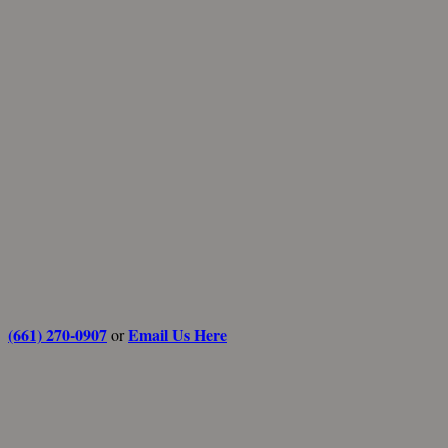
(661) 270-0907
Email Us Here
or