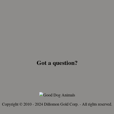
Got a question?
Copyright © 2010 - 2024 Dillomon Gold Corp. - All rights reserved.