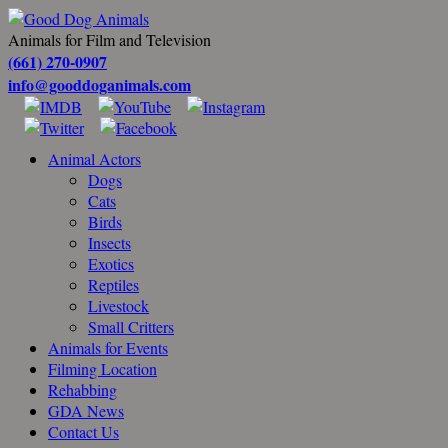
Animals for Film and Television
(661) 270-0907
info@gooddoganimals.com
Animal Actors
Dogs
Cats
Birds
Insects
Exotics
Reptiles
Livestock
Small Critters
Animals for Events
Filming Location
Rehabbing
GDA News
Contact Us