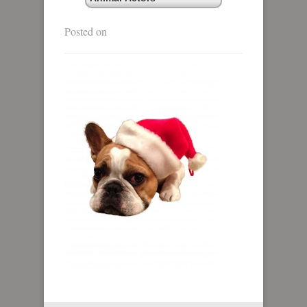
Posted on