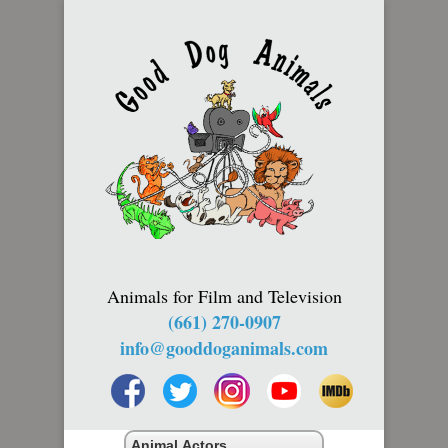
Animals for Film and Television
(661) 270-0907
info@gooddoganimals.com