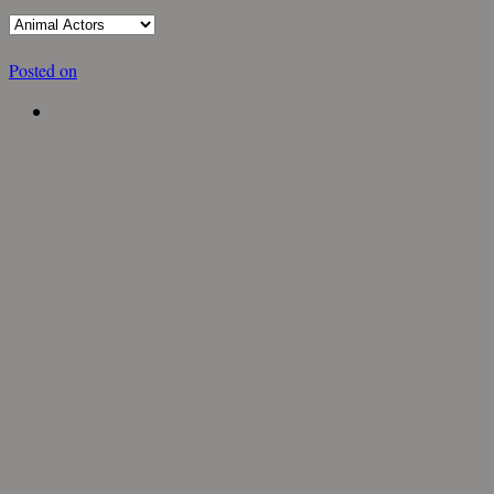
Posted on