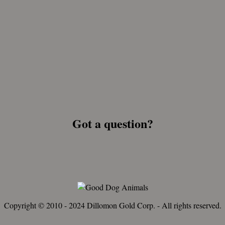
Got a question?
Copyright © 2010 - 2024 Dillomon Gold Corp. - All rights reserved.