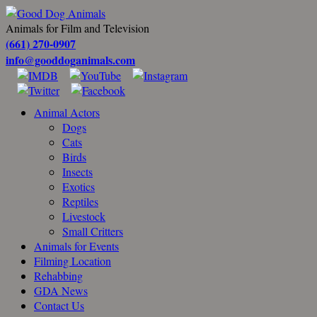
Animals for Film and Television
(661) 270-0907
info@gooddoganimals.com
Animal Actors
Dogs
Cats
Birds
Insects
Exotics
Reptiles
Livestock
Small Critters
Animals for Events
Filming Location
Rehabbing
GDA News
Contact Us