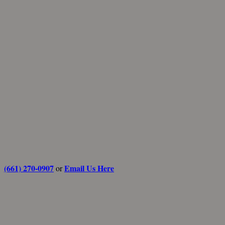
(661) 270-0907
Email Us Here
or