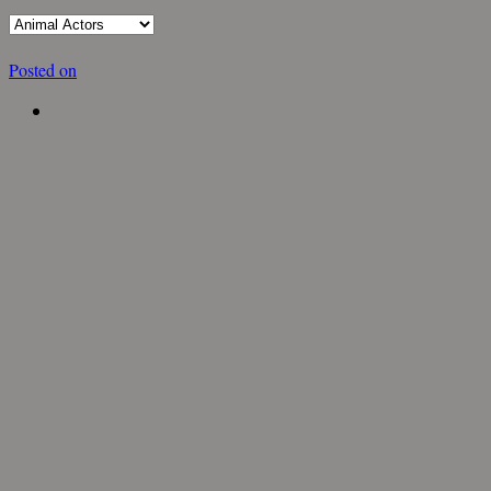
Posted on