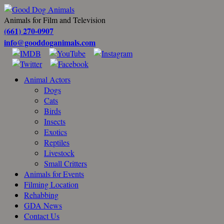
Animals for Film and Television
(661) 270-0907
info@gooddoganimals.com
Animal Actors
Dogs
Cats
Birds
Insects
Exotics
Reptiles
Livestock
Small Critters
Animals for Events
Filming Location
Rehabbing
GDA News
Contact Us