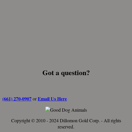
Got a question?
(661) 270-0907
Email Us Here
or
Copyright © 2010 - 2024 Dillomon Gold Corp. - All rights
reserved.