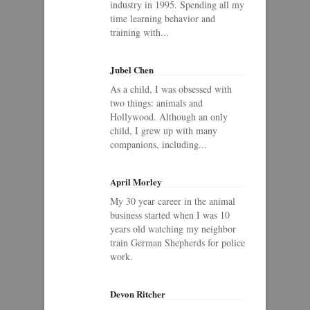
industry in 1995. Spending all my
time learning behavior and
training with...
Jubel Chen
As a child, I was obsessed with
two things: animals and
Hollywood. Although an only
child, I grew up with many
companions, including...
April Morley
My 30 year career in the animal
business started when I was 10
years old watching my neighbor
train German Shepherds for police
work.
Devon Ritcher