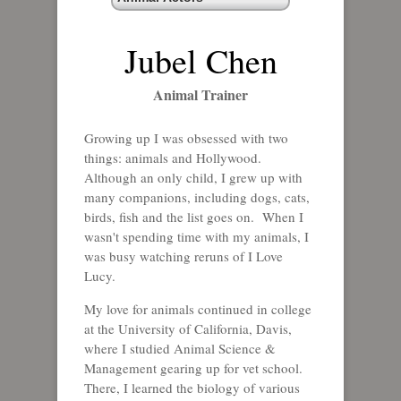
Jubel Chen
Animal Trainer
Growing up I was obsessed with two
things: animals and Hollywood.
Although an only child, I grew up with
many companions, including dogs, cats,
birds, fish and the list goes on. When I
wasn't spending time with my animals, I
was busy watching reruns of I Love
Lucy.
My love for animals continued in college
at the University of California, Davis,
where I studied Animal Science &
Management gearing up for vet school.
There, I learned the biology of various