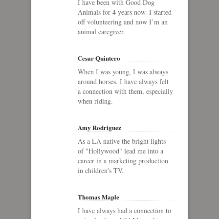
I have been with Good Dog
Animals for 4 years now. I started
off volunteering and now I’m an
animal caregiver.
Cesar Quintero
When I was young, I was always
around horses. I have always felt
a connection with them, especially
when riding.
Amy Rodriguez
As a LA native the bright lights
of "Hollywood" lead me into a
career in a marketing production
in children's TV.
Thomas Maple
I have always had a connection to