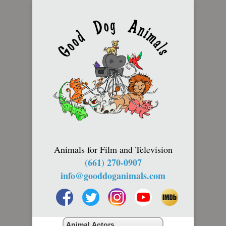
Animals for Film and Television
(661) 270-0907
info@gooddoganimals.com