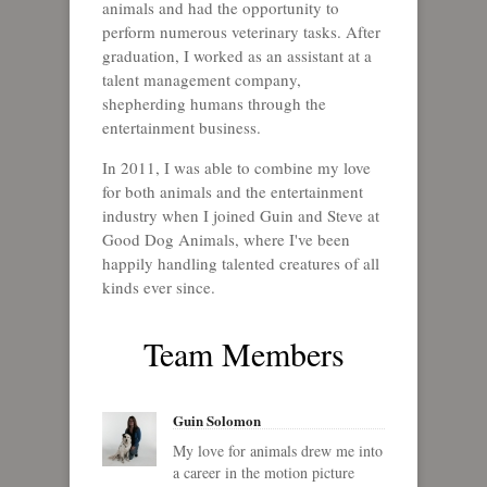
animals and had the opportunity to
perform numerous veterinary tasks. After
graduation, I worked as an assistant at a
talent management company,
shepherding humans through the
entertainment business.
In 2011, I was able to combine my love
for both animals and the entertainment
industry when I joined Guin and Steve at
Good Dog Animals, where I've been
happily handling talented creatures of all
kinds ever since.
Team Members
Guin Solomon
My love for animals drew me into
a career in the motion picture