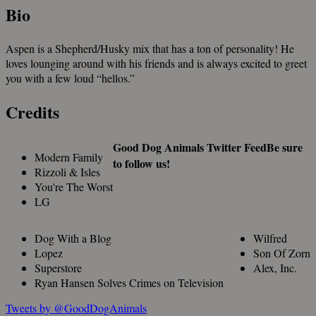
Bio
Aspen is a Shepherd/Husky mix that has a ton of personality! He
loves lounging around with his friends and is always excited to greet
you with a few loud “hellos.”
Credits
Good Dog Animals Twitter Feed
Be sure
Modern Family
to follow us!
Rizzoli & Isles
You're The Worst
LG
Dog With a Blog
Wilfred
Lopez
Son Of Zorn
Superstore
Alex, Inc.
Ryan Hansen Solves Crimes on Television
Tweets by @GoodDogAnimals