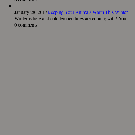
January 28, 2017
Keeping Your Animals Warm This Winter
Winter is here and cold temperatures are coming with! You...
0 comments