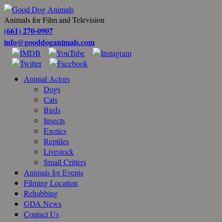
Animals for Film and Television
(661) 270-0907
info@gooddoganimals.com
Animal Actors
Dogs
Cats
Birds
Insects
Exotics
Reptiles
Livestock
Small Critters
Animals for Events
Filming Location
Rehabbing
GDA News
Contact Us