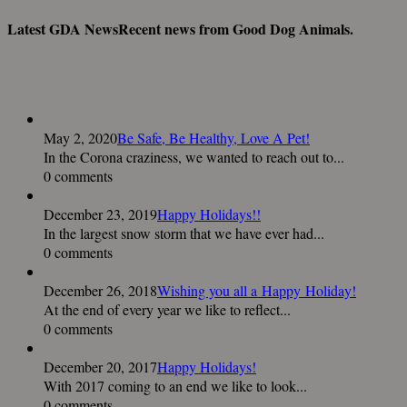
Latest GDA News
Recent news from Good Dog Animals.
May 2, 2020
Be Safe, Be Healthy, Love A Pet!
In the Corona craziness, we wanted to reach out to...
0 comments
December 23, 2019
Happy Holidays!!
In the largest snow storm that we have ever had...
0 comments
December 26, 2018
Wishing you all a Happy Holiday!
At the end of every year we like to reflect...
0 comments
December 20, 2017
Happy Holidays!
With 2017 coming to an end we like to look...
0 comments