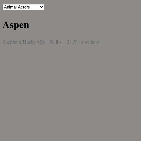
Aspen
Shepherd/Husky Mix 50 lbs. 21.5" to withers