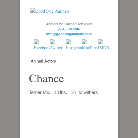
Animals for Film and Television
(661) 270-0907
info@gooddoganimals.com
Chance
Terrier Mix 18 lbs. 16" to withers