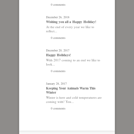
0 comments
December 26, 2018
Wishing you all a Happy Holiday!
At the end of every year we like to
reflect...
0 comments
December 20, 2017
Happy Holidays!
With 2017 coming to an end we like to
look...
0 comments
January 28, 2017
Keeping Your Animals Warm This
Winter
Winter is here and cold temperatures are
coming with! You...
0 comments