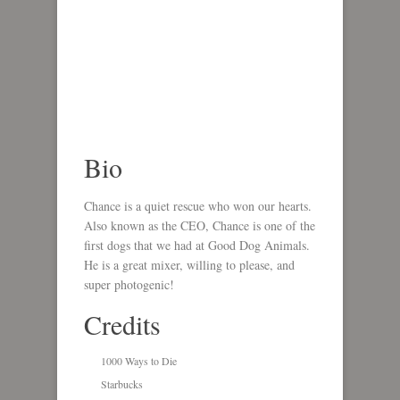
Bio
Chance is a quiet rescue who won our hearts.
Also known as the CEO, Chance is one of the
first dogs that we had at Good Dog Animals.
He is a great mixer, willing to please, and
super photogenic!
Credits
1000 Ways to Die
Starbucks