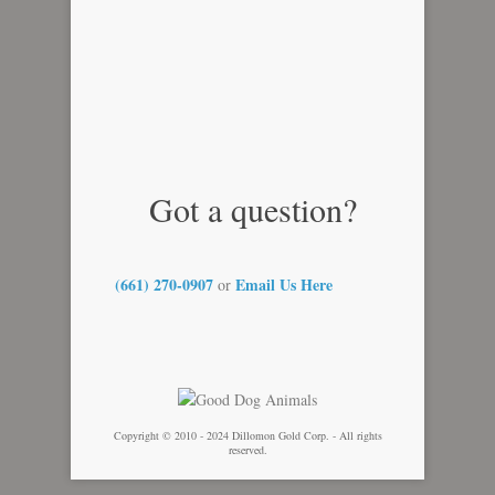
Got a question?
(661) 270-0907
Email Us Here
or
Copyright © 2010 - 2024 Dillomon Gold Corp. - All rights
reserved.