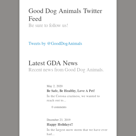
Good Dog Animals Twitter
Feed
Be sure to follow us!
Tweets by @GoodDogAnimals
Latest GDA News
Recent news from Good Dog Animals.
May 2, 2020
Be Safe, Be Healthy, Love A Pet!
In the Corona craziness, we wanted to
reach out to...
0 comments
December 23, 2019
Happy Holidays!!
In the largest snow storm that we have ever
had...