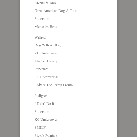
Rizzoli & Isles
Great American Dog-A-Thon
Superstore
Mercedes-Benz
Wilfred
Dog With A Blog
KC Undercover
Modern Family
PetSmart
LG Commercial
Lady & The Tramp Promo
Pedigree
I Didn't Do it
Superstore
KC Undercover
SMILF
Pluto's Pointers