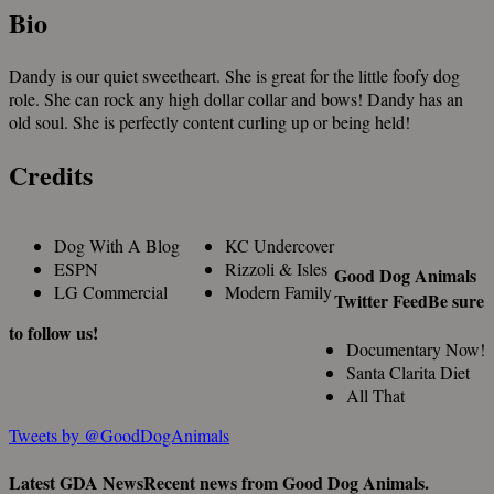
Bio
Dandy is our quiet sweetheart. She is great for the little foofy dog
role. She can rock any high dollar collar and bows! Dandy has an
old soul. She is perfectly content curling up or being held!
Credits
Dog With A Blog
KC Undercover
ESPN
Rizzoli & Isles
Good Dog Animals
LG Commercial
Modern Family
Twitter Feed
Be sure
to follow us!
Documentary Now!
Santa Clarita Diet
All That
Tweets by @GoodDogAnimals
Latest GDA News
Recent news from Good Dog Animals.