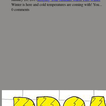
Winter is here and cold temperatures are coming with! You...
0 comments