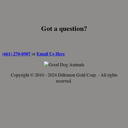
Got a question?
(661) 270-0907
Email Us Here
or
Copyright © 2010 - 2024 Dillomon Gold Corp. - All rights
reserved.