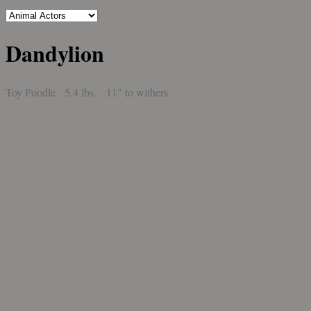
Dandylion
Toy Poodle 5.4 lbs. 11" to withers