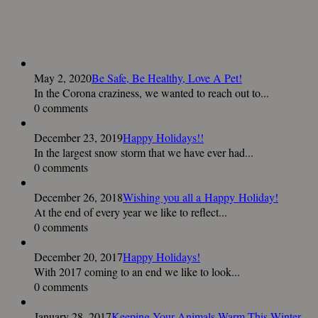
May 2, 2020
Be Safe, Be Healthy, Love A Pet!
In the Corona craziness, we wanted to reach out to...
0 comments
December 23, 2019
Happy Holidays!!
In the largest snow storm that we have ever had...
0 comments
December 26, 2018
Wishing you all a Happy Holiday!
At the end of every year we like to reflect...
0 comments
December 20, 2017
Happy Holidays!
With 2017 coming to an end we like to look...
0 comments
January 28, 2017
Keeping Your Animals Warm This Winter