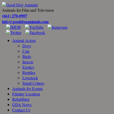
Animals for Film and Television
(661) 270-0907
info@gooddoganimals.com
Animal Actors
Dogs
Cats
Birds
Insects
Exotics
Reptiles
Livestock
Small Critters
Animals for Events
Filming Location
Rehabbing
GDA News
Contact Us