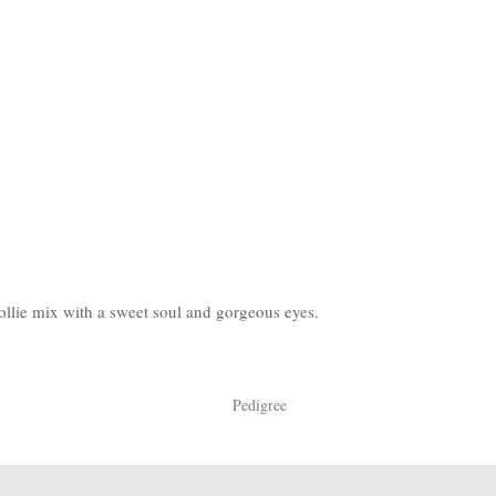
Collie mix with a sweet soul and gorgeous eyes.
Pedigree