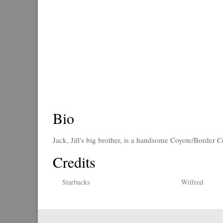
Bio
Jack, Jill's big brother, is a handsome Coyote/Border 
Credits
Starbucks
Wilfred