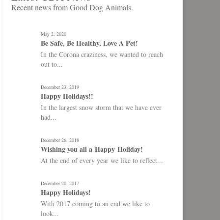
Recent news from Good Dog Animals.
May 2, 2020
Be Safe, Be Healthy, Love A Pet!
In the Corona craziness, we wanted to reach
out to...
December 23, 2019
Happy Holidays!!
In the largest snow storm that we have ever
had...
December 26, 2018
Wishing you all a Happy Holiday!
At the end of every year we like to reflect...
December 20, 2017
Happy Holidays!
With 2017 coming to an end we like to
look...