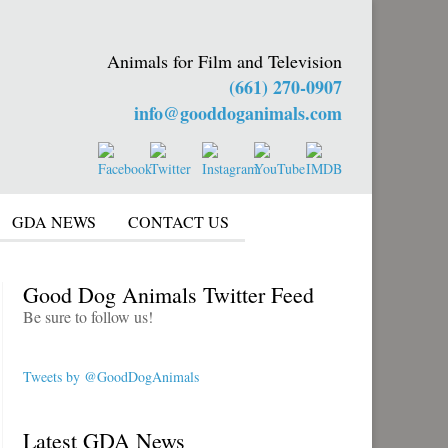
Animals for Film and Television
(661) 270-0907
info@gooddoganimals.com
GDA NEWS
CONTACT US
Good Dog Animals Twitter Feed
Be sure to follow us!
Tweets by @GoodDogAnimals
Latest GDA News