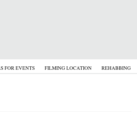
S FOR EVENTS
FILMING LOCATION
REHABBING