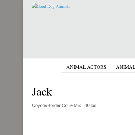
ANIMAL ACTORS
ANIMAL
Jack
Coyote/Border Collie Mix 40 lbs.