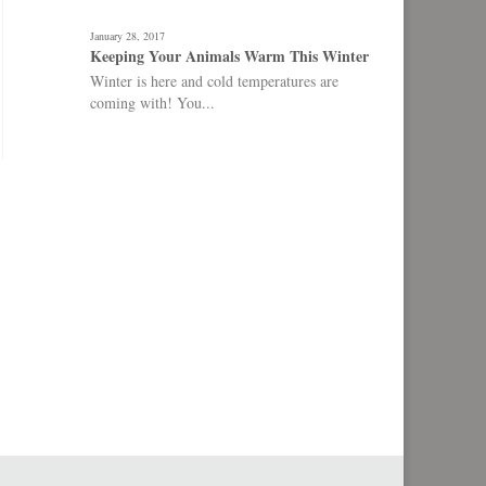
January 28, 2017
Keeping Your Animals Warm This Winter
Winter is here and cold temperatures are
coming with! You...