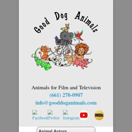
Animals for Film and Television
(661) 270-0907
info@gooddoganimals.com