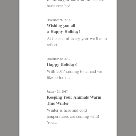
have ever had...
December 26, 2018
Wishing you all
a Happy Holiday!
At the end of every year we like to
reflect...
December 20, 2017
Happy Holidays!
With 2017 coming to an end we
like to look...
January 28, 2017
Keeping Your Animals Warm
This Winter
Winter is here and cold
temperatures are coming with!
You...