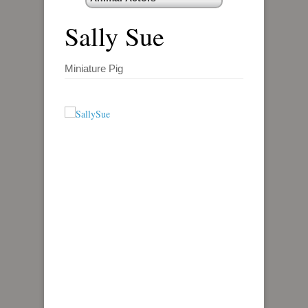
Sally Sue
Miniature Pig