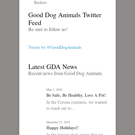
Baskets
Good Dog Animals Twitter
Feed
Be sure to follow us!
Tweets by @GoodDogAnimals
Latest GDA News
Recent news from Good Dog Animals.
May 2, 2020
Be Safe, Be Healthy, Love A Pet!
In the Corona craziness, we wanted
to reach out to...
December 23, 2019
Happy Holidays!!
In the largest snow storm that we