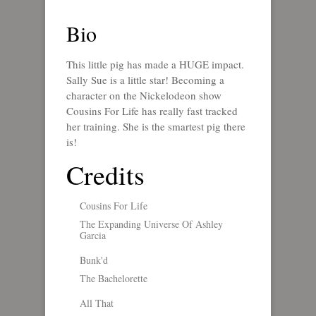
Bio
This little pig has made a HUGE impact.
Sally Sue is a little star! Becoming a
character on the Nickelodeon show
Cousins For Life has really fast tracked
her training. She is the smartest pig there
is!
Credits
Cousins For Life
The Expanding Universe Of Ashley
Garcia
Bunk'd
The Bachelorette
All That