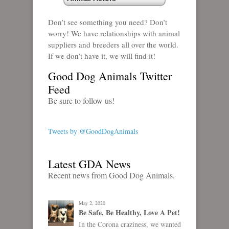
Don’t see something you need? Don’t
worry! We have relationships with animal
suppliers and breeders all over the world.
If we don’t have it, we will find it!
Good Dog Animals Twitter
Feed
Be sure to follow us!
Tweets by @GoodDogAnimals
Latest GDA News
Recent news from Good Dog Animals.
May 2, 2020
Be Safe, Be Healthy, Love A Pet!
In the Corona craziness, we wanted