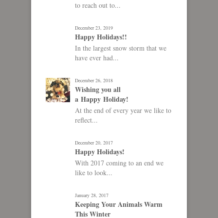
to reach out to...
December 23, 2019
Happy Holidays!!
In the largest snow storm that we
have ever had...
December 26, 2018
Wishing you all
a Happy Holiday!
At the end of every year we like to
reflect...
December 20, 2017
Happy Holidays!
With 2017 coming to an end we
like to look...
January 28, 2017
Keeping Your Animals Warm
This Winter