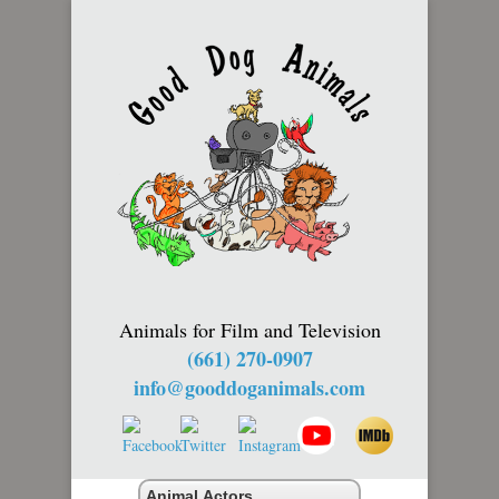
Animals for Film and Television
(661) 270-0907
info@gooddoganimals.com