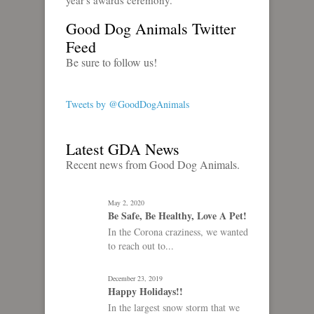
year's awards ceremony.
Good Dog Animals Twitter
Feed
Be sure to follow us!
Tweets by @GoodDogAnimals
Latest GDA News
Recent news from Good Dog Animals.
May 2, 2020
Be Safe, Be Healthy, Love A Pet!
In the Corona craziness, we wanted
to reach out to...
December 23, 2019
Happy Holidays!!
In the largest snow storm that we