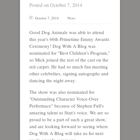
Posted on October 7, 2014
October 7, 2014
News
Good Dog Animals was able to attend
this year's 66th Primetime Emmy Awards
Ceremony! Dog With A Blog was
nominated for "Best Children's Program,"
so Mick joined the rest of the cast on the
red carpet. He had so much fun meeting
other celebrities, signing autographs and
dancing the night away.
The show was also nominated for
"Outstanding Character Voice-Over
Performace" because of Stephen Full's
amazing talent as Stan's voice. We are so
proud to be a part of such a great show,
and are looking forward to seeing where
Dog With A Blog will take us for next