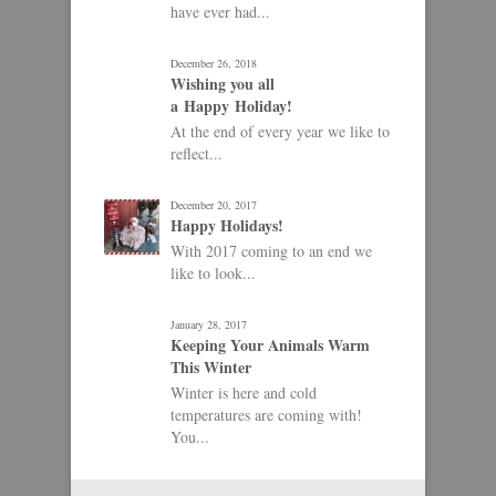
have ever had...
December 26, 2018
Wishing you all
a Happy Holiday!
At the end of every year we like to
reflect...
December 20, 2017
Happy Holidays!
With 2017 coming to an end we
like to look...
January 28, 2017
Keeping Your Animals Warm
This Winter
Winter is here and cold
temperatures are coming with!
You...