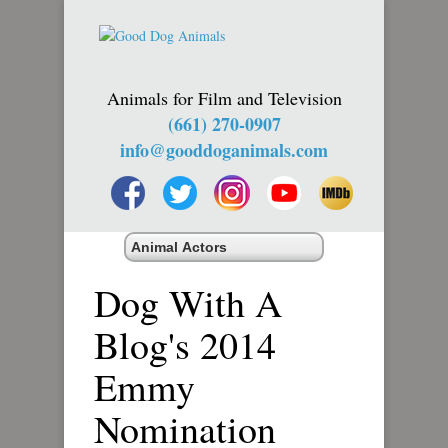
Animals for Film and Television
(661) 270-0907
info@gooddoganimals.com
Dog With A
Blog's 2014
Emmy
Nomination