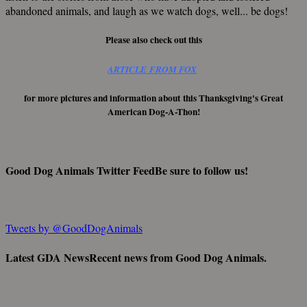
abandoned animals, and laugh as we watch dogs, well... be dogs!
Please also check out this
ARTICLE FROM FOX
for more pictures and information about this Thanksgiving's Great
American Dog-A-Thon!
Good Dog Animals Twitter Feed
Be sure to follow us!
Tweets by @GoodDogAnimals
Latest GDA News
Recent news from Good Dog Animals.