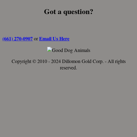
Got a question?
(661) 270-0907
Email Us Here
or
Copyright © 2010 - 2024 Dillomon Gold Corp. - All rights
reserved.