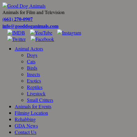
Animals for Film and Television
(661) 270-0907
info@gooddoganimals.com
Animal Actors
Dogs
Cats
Birds
Insects
Exotics
Reptiles
Livestock
Small Critters
Animals for Events
Filming Location
Rehabbing
GDA News
Contact Us