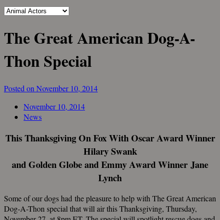
The Great American Dog-A-
Thon Special
Posted on November 10, 2014
November 10, 2014
News
This Thanksgiving On Fox With Oscar Award Winner
Hilary Swank
and Golden Globe and Emmy Award Winner Jane
Lynch
Some of our dogs had the pleasure to help with The Great American
Dog-A-Thon special that will air this Thanksgiving, Thursday,
November 27, at 8pm ET. The special will spotlight rescue dogs and