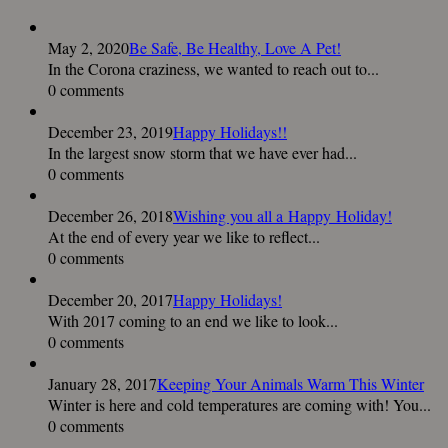
May 2, 2020
Be Safe, Be Healthy, Love A Pet!
In the Corona craziness, we wanted to reach out to...
0 comments
December 23, 2019
Happy Holidays!!
In the largest snow storm that we have ever had...
0 comments
December 26, 2018
Wishing you all a Happy Holiday!
At the end of every year we like to reflect...
0 comments
December 20, 2017
Happy Holidays!
With 2017 coming to an end we like to look...
0 comments
January 28, 2017
Keeping Your Animals Warm This Winter
Winter is here and cold temperatures are coming with! You...
0 comments