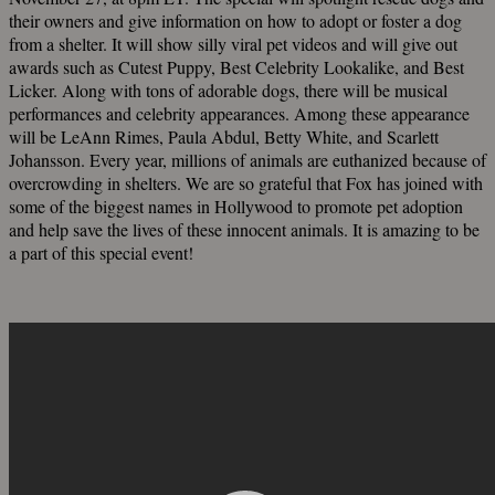
their owners and give information on how to adopt or foster a dog
from a shelter. It will show silly viral pet videos and will give out
awards such as Cutest Puppy, Best Celebrity Lookalike, and Best
Licker. Along with tons of adorable dogs, there will be musical
performances and celebrity appearances. Among these appearance
will be LeAnn Rimes, Paula Abdul, Betty White, and Scarlett
Johansson. Every year, millions of animals are euthanized because of
overcrowding in shelters. We are so grateful that Fox has joined with
some of the biggest names in Hollywood to promote pet adoption
and help save the lives of these innocent animals. It is amazing to be
a part of this special event!