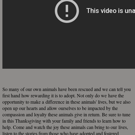
So many of our own animals have been rescued and we can tell you
first hand how rewarding it is to adopt. Not only do we have the
opportunity to make a difference in these animals' lives, but we also
open up our hearts and allow ourselves to be impacted by the
compassion and loyalty these animals give in return. Be sure to tune
in this Thanksgiving with your family and friends to learn how to
help. Come and watch the joy these animals can bring to our lives,
listen to the stories from those who have adopted and fostered