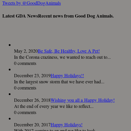
Tweets by @GoodDogAnimals
Latest GDA News
Recent news from Good Dog Animals.
May 2, 2020
Be Safe, Be Healthy, Love A Pet!
In the Corona craziness, we wanted to reach out to...
0 comments
December 23, 2019
Happy Holidays!!
In the largest snow storm that we have ever had...
0 comments
December 26, 2018
Wishing you all a Happy Holiday!
At the end of every year we like to reflect...
0 comments
December 20, 2017
Happy Holidays!
With 2017 coming to an end we like to look...