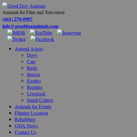
Animals for Film and Television
(661) 270-0907
info@gooddoganimals.com
Animal Actors
Dogs
Cats
Birds
Insects
Exotics
Reptiles
Livestock
Small Critters
Animals for Events
Filming Location
Rehabbing
GDA News
Contact Us