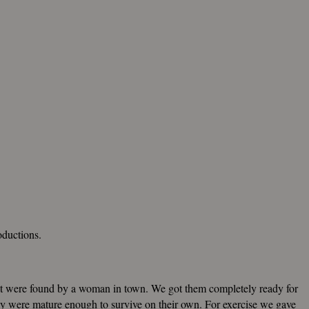
roductions.
at were found by a woman in town. We got them completely ready for
ey were mature enough to survive on their own. For exercise we gave