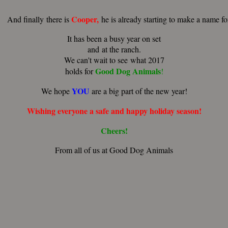
Cooper,
nally there is
he is already starting to make a name f
It has been a busy year on set
and at the ranch.
We can't wait to see what 2017
Good
Dog
Animals
holds for
!
YOU
We hope
are a big part of the new year!
Wishing
everyone
a
safe
and
happy
holiday
season!
Cheers!
From all of us at Good Dog Animals