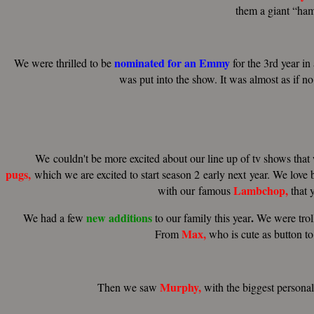
them a giant “ham
nominated
for
an
Emmy
We were thrilled to be
for the 3rd year in
was put into the show. It was almost as if no
We couldn't be more excited about our line up of tv shows tha
pugs
,
which we are excited to start season 2 early next year. We love 
Lambchop
,
with our famous
that 
new
additions
.
We had a few
to our family this year
We were troll
Max,
From
who is cute as button to
Murphy,
Then we saw
with the biggest persona