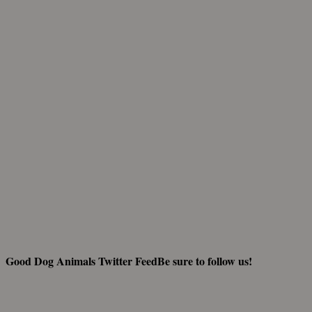
And fi
Good Dog Animals Twitter Feed
Be sure to follow us!