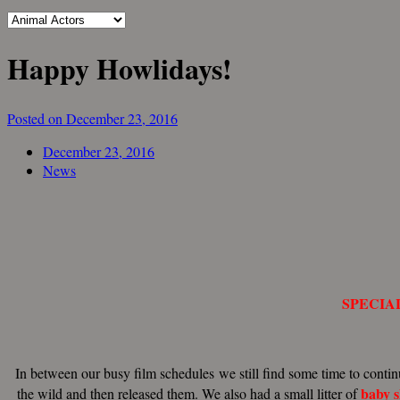
Happy Howlidays!
Posted on December 23, 2016
December 23, 2016
News
SPECIA
In between our busy film schedules we still find some time to contin
baby
the wild and then released them. We also had a small litter of