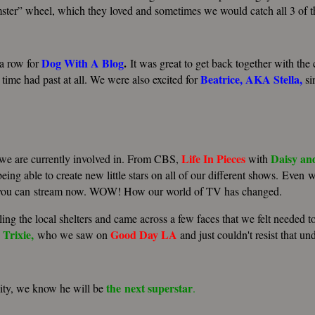
ster” wheel, which they loved and sometimes we would catch all 3 of t
Dog With A Blog
.
 a row for
It was great to get back together with the c
Beatrice
,
AKA
Stella
,
 time had past at all. We were also excited for
si
Life
In
Pieces
Daisy
an
t we are currently involved in. From CBS,
with
being able to create new little stars on all of our different shows. Eve
you can stream now.
WOW! How our world of TV has changed.
ing the local shelters and came across a few faces that we felt needed t
Trixie,
Good
Day
LA
who we saw on
and just couldn't resist that un
the next
superstar
lity, we know he will be
.