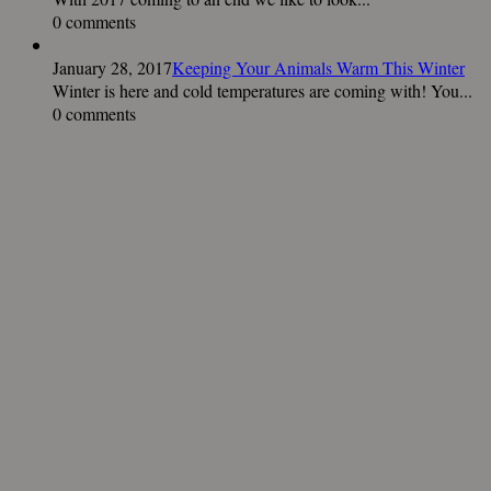
0 comments
January 28, 2017
Keeping Your Animals Warm This Winter
Winter is here and cold temperatures are coming with! You...
0 comments