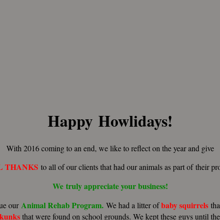
Happy Howlidays!
With 2016 coming to an end, we like to reflect on the year and give
L THANKS
to all of our clients that had our animals as part of their p
We truly
appreciate
your
business!
Animal Rehab Program.
baby
squirrels
ue our
We had a litter of
th
skunks
that were found on school grounds. We kept these guys until th