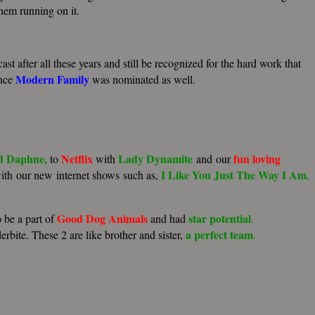
hem running on it.
ast after all these years and still be recognized for the hard work that
Modern
Family
nce
was nominated as well.
d
Daphne
,
Netflix
Lady
Dynamite
fun
loving
to
with
and our
I Like You Just The Way I Am
n with our new internet shows such as,
,
Good
Dog
Animals
star
potential
o be a part of
and had
.
a
perfect
team
derbite. These 2 are like brother and sister,
.