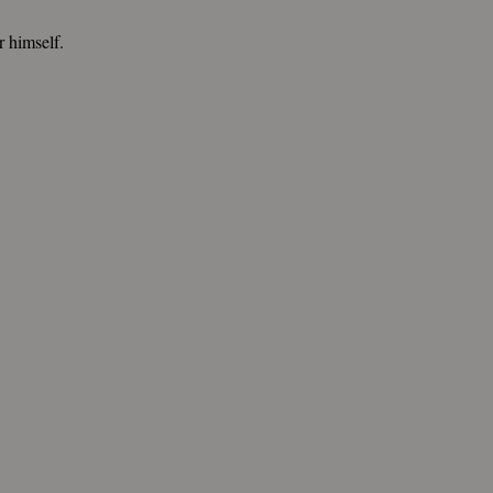
or himself.