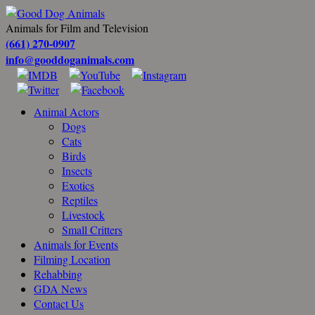
Animals for Film and Television
(661) 270-0907
info@gooddoganimals.com
Animal Actors
Dogs
Cats
Birds
Insects
Exotics
Reptiles
Livestock
Small Critters
Animals for Events
Filming Location
Rehabbing
GDA News
Contact Us