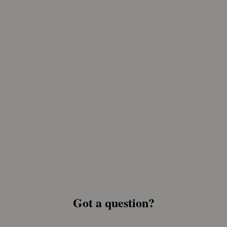
Got a question?