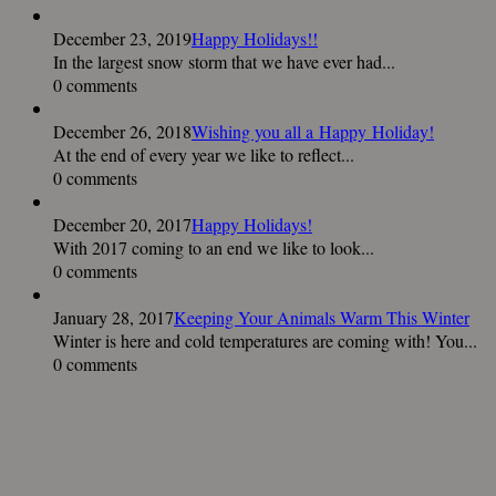
December 23, 2019
Happy Holidays!!
In the largest snow storm that we have ever had...
0 comments
December 26, 2018
Wishing you all a Happy Holiday!
At the end of every year we like to reflect...
0 comments
December 20, 2017
Happy Holidays!
With 2017 coming to an end we like to look...
0 comments
January 28, 2017
Keeping Your Animals Warm This Winter
Winter is here and cold temperatures are coming with! You...
0 comments