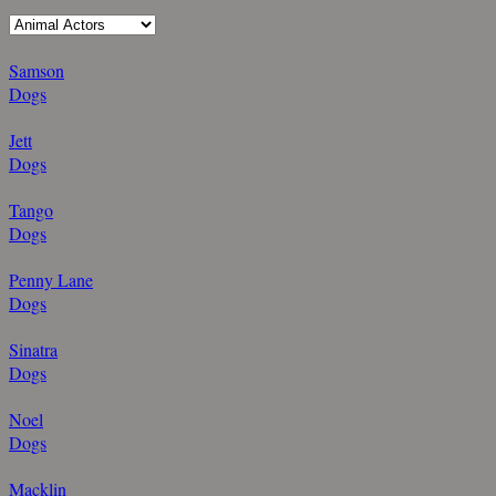
Samson
Dogs
Jett
Dogs
Tango
Dogs
Penny Lane
Dogs
Sinatra
Dogs
Noel
Dogs
Macklin