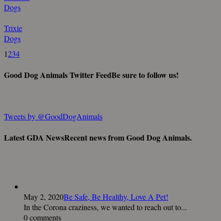
Dogs
Trixie
Dogs
1
2
3
4
Good Dog Animals Twitter Feed
Be sure to follow us!
Tweets by @GoodDogAnimals
Latest GDA News
Recent news from Good Dog Animals.
May 2, 2020
Be Safe, Be Healthy, Love A Pet!
In the Corona craziness, we wanted to reach out to...
0 comments