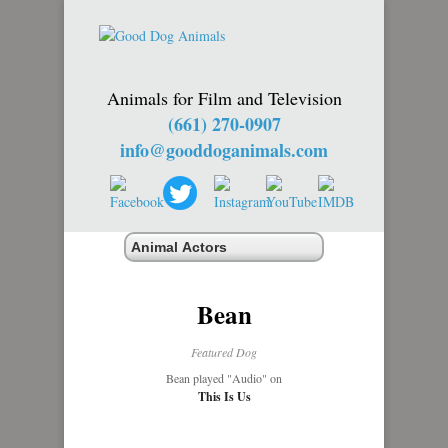
Animals for Film and Television
(661) 270-0907
info@gooddoganimals.com
Bean
Featured Dog
Bean played "Audio" on
This Is Us