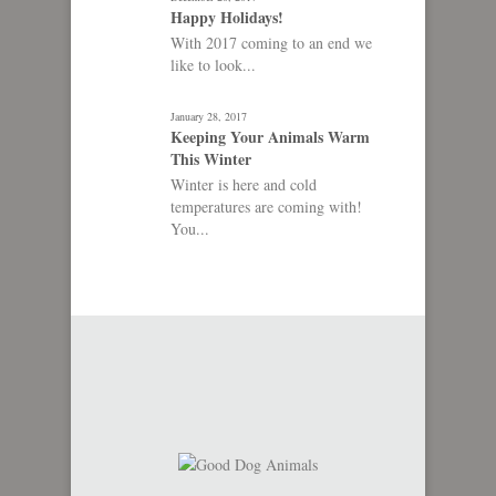
Happy Holidays!
With 2017 coming to an end we
like to look...
January 28, 2017
Keeping Your Animals Warm
This Winter
Winter is here and cold
temperatures are coming with!
You...