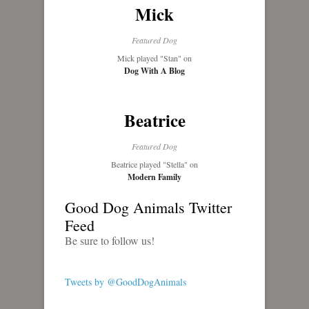
Mick
Featured Dog
Mick played "Stan" on
Dog With A Blog
Beatrice
Featured Dog
Beatrice played "Stella" on
Modern Family
Good Dog Animals Twitter
Feed
Be sure to follow us!
Tweets by @GoodDogAnimals