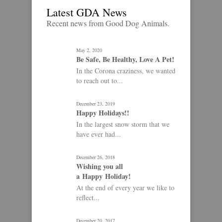
Latest GDA News
Recent news from Good Dog Animals.
May 2, 2020
Be Safe, Be Healthy, Love A Pet!
In the Corona craziness, we wanted
to reach out to...
December 23, 2019
Happy Holidays!!
In the largest snow storm that we
have ever had...
December 26, 2018
Wishing you all
a Happy Holiday!
At the end of every year we like to
reflect...
December 20, 2017