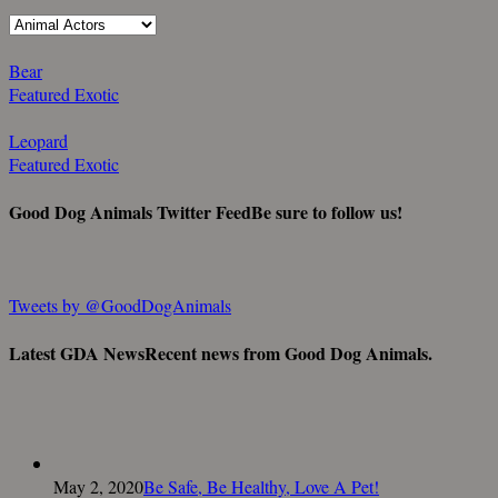
Bear
Featured Exotic
Leopard
Featured Exotic
Good Dog Animals Twitter Feed
Be sure to follow us!
Tweets by @GoodDogAnimals
Latest GDA News
Recent news from Good Dog Animals.
May 2, 2020
Be Safe, Be Healthy, Love A Pet!