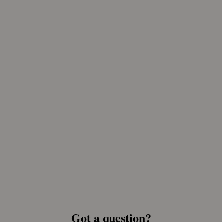
Got a question?