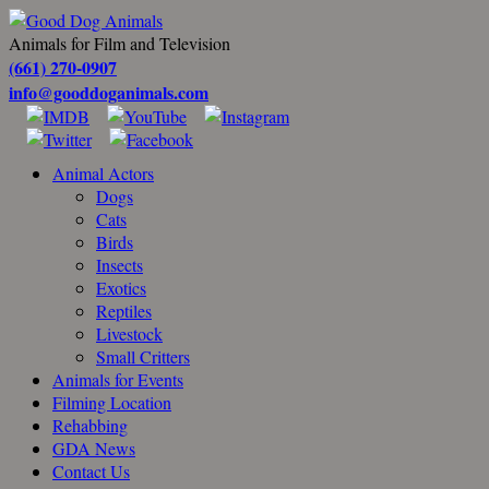
Animals for Film and Television
(661) 270-0907
info@gooddoganimals.com
Animal Actors
Dogs
Cats
Birds
Insects
Exotics
Reptiles
Livestock
Small Critters
Animals for Events
Filming Location
Rehabbing
GDA News
Contact Us