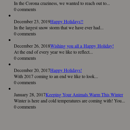
In the Corona craziness, we wanted to reach out to...
0 comments
December 23, 2019
Happy Holidays!!
In the largest snow storm that we have ever had...
0 comments
December 26, 2018
Wishing you all a Happy Holiday!
At the end of every year we like to reflect...
0 comments
December 20, 2017
Happy Holidays!
With 2017 coming to an end we like to look...
0 comments
January 28, 2017
Keeping Your Animals Warm This Winter
Winter is here and cold temperatures are coming with! You...
0 comments