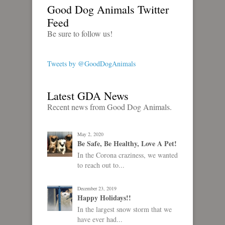
Good Dog Animals Twitter
Feed
Be sure to follow us!
Tweets by @GoodDogAnimals
Latest GDA News
Recent news from Good Dog Animals.
May 2, 2020
Be Safe, Be Healthy, Love A Pet!
In the Corona craziness, we wanted
to reach out to...
December 23, 2019
Happy Holidays!!
In the largest snow storm that we
have ever had...