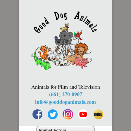
Animals for Film and Television
(661) 270-0907
info@gooddoganimals.com