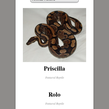
Priscilla
Featured Reptile
Rolo
Featured Reptile