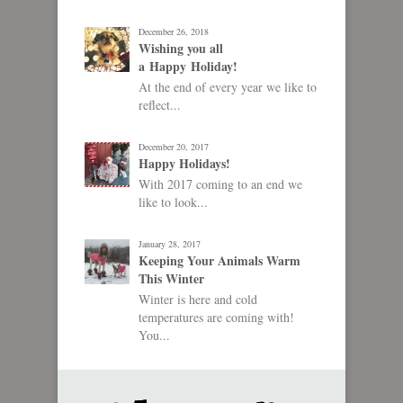
December 26, 2018
Wishing you all
a Happy Holiday!
At the end of every year we like to
reflect...
December 20, 2017
Happy Holidays!
With 2017 coming to an end we
like to look...
January 28, 2017
Keeping Your Animals Warm
This Winter
Winter is here and cold
temperatures are coming with!
You...