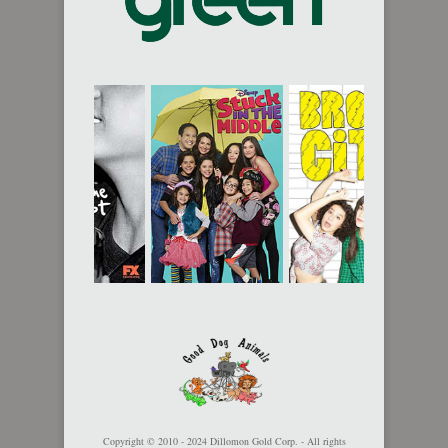
Copyright © 2010 - 2024 Dillomon Gold Corp. - All rights