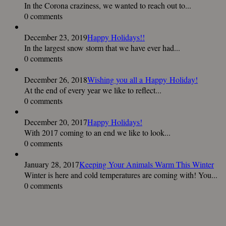
In the Corona craziness, we wanted to reach out to...
0 comments
December 23, 2019
Happy Holidays!!
In the largest snow storm that we have ever had...
0 comments
December 26, 2018
Wishing you all a Happy Holiday!
At the end of every year we like to reflect...
0 comments
December 20, 2017
Happy Holidays!
With 2017 coming to an end we like to look...
0 comments
January 28, 2017
Keeping Your Animals Warm This Winter
Winter is here and cold temperatures are coming with! You...
0 comments