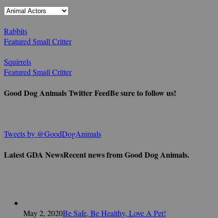
Rabbits
Featured Small Critter
Squirrels
Featured Small Critter
Good Dog Animals Twitter Feed
Be sure to follow us!
Tweets by @GoodDogAnimals
Latest GDA News
Recent news from Good Dog Animals.
May 2, 2020
Be Safe, Be Healthy, Love A Pet!