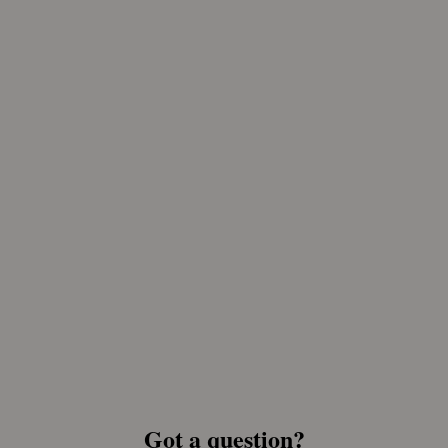
Got a question?