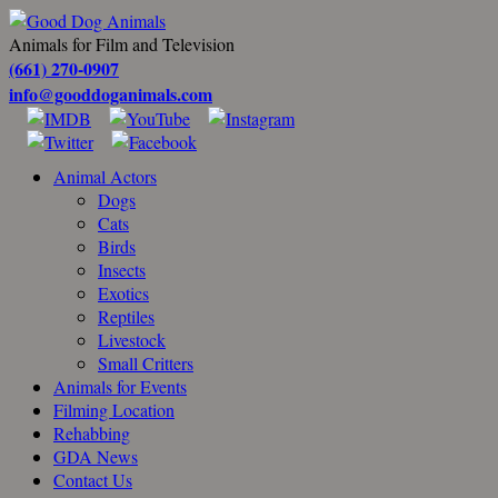
Animals for Film and Television
(661) 270-0907
info@gooddoganimals.com
Animal Actors
Dogs
Cats
Birds
Insects
Exotics
Reptiles
Livestock
Small Critters
Animals for Events
Filming Location
Rehabbing
GDA News
Contact Us