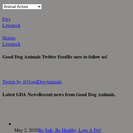
Pigs
Livestock
Horses
Livestock
Good Dog Animals Twitter Feed
Be sure to follow us!
Tweets by @GoodDogAnimals
Latest GDA News
Recent news from Good Dog Animals.
May 2, 2020
Be Safe, Be Healthy, Love A Pet!