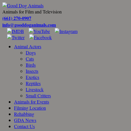
Animals for Film and Television
(661) 270-0907
info@gooddoganimals.com
Animal Actors
Dogs
Cats
Birds
Insects
Exotics
Reptiles
Livestock
Small Critters
Animals for Events
Filming Location
Rehabbing
GDA News
Contact Us