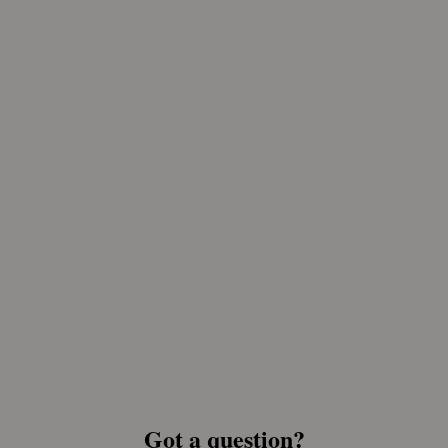
Got a question?