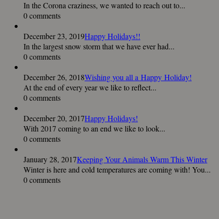
In the Corona craziness, we wanted to reach out to...
0 comments
December 23, 2019
Happy Holidays!!
In the largest snow storm that we have ever had...
0 comments
December 26, 2018
Wishing you all a Happy Holiday!
At the end of every year we like to reflect...
0 comments
December 20, 2017
Happy Holidays!
With 2017 coming to an end we like to look...
0 comments
January 28, 2017
Keeping Your Animals Warm This Winter
Winter is here and cold temperatures are coming with! You...
0 comments