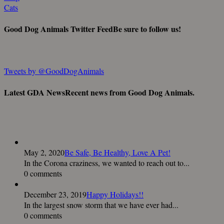
Cats
Good Dog Animals Twitter Feed
Be sure to follow us!
Tweets by @GoodDogAnimals
Latest GDA News
Recent news from Good Dog Animals.
May 2, 2020
Be Safe, Be Healthy, Love A Pet!
In the Corona craziness, we wanted to reach out to...
0 comments
December 23, 2019
Happy Holidays!!
In the largest snow storm that we have ever had...
0 comments