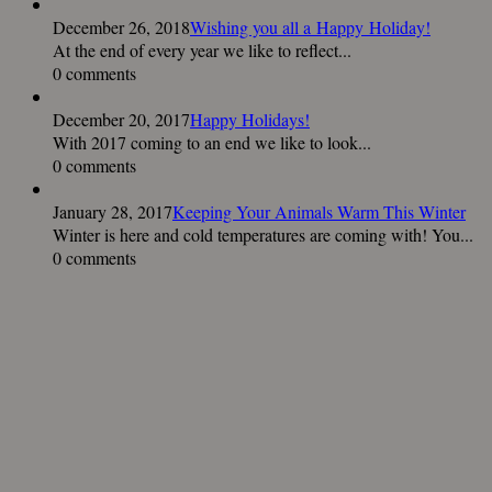
December 26, 2018
Wishing you all a Happy Holiday!
At the end of every year we like to reflect...
0 comments
December 20, 2017
Happy Holidays!
With 2017 coming to an end we like to look...
0 comments
January 28, 2017
Keeping Your Animals Warm This Winter
Winter is here and cold temperatures are coming with! You...
0 comments