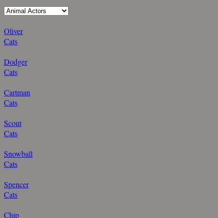
Oliver
Cats
Dodger
Cats
Cartman
Cats
Scout
Cats
Snowball
Cats
Spencer
Cats
Chip