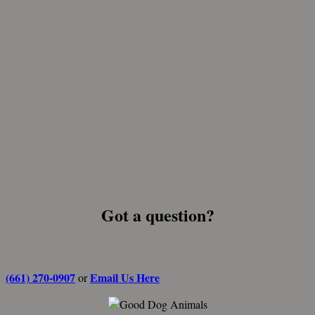
Got a question?
(661) 270-0907
Email Us Here
or