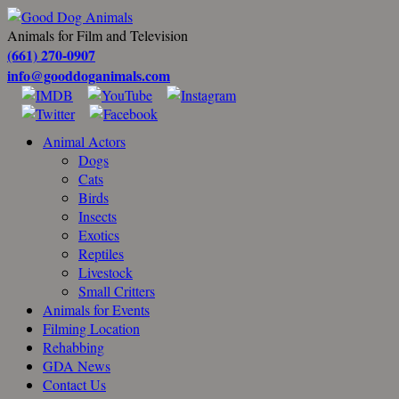
Animals for Film and Television
(661) 270-0907
info@gooddoganimals.com
Animal Actors
Dogs
Cats
Birds
Insects
Exotics
Reptiles
Livestock
Small Critters
Animals for Events
Filming Location
Rehabbing
GDA News
Contact Us